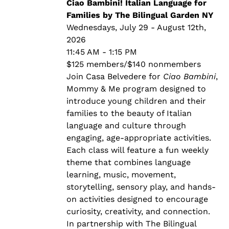
through
Ciao Bambini! Italian Language for
$140.00
Families by The Bilingual Garden NY
Wednesdays, July 29 - August 12th,
2026
11:45 AM - 1:15 PM
$125 members/$140 nonmembers
Join Casa Belvedere for
Ciao Bambini
,
Mommy & Me program designed to
introduce young children and their
families to the beauty of Italian
language and culture through
engaging, age-appropriate activities.
Each class will feature a fun weekly
theme that combines language
learning, music, movement,
storytelling, sensory play, and hands-
on activities designed to encourage
curiosity, creativity, and connection.
In partnership with The Bilingual