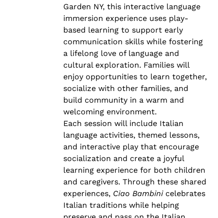
Garden NY, this interactive language
immersion experience uses play-
based learning to support early
communication skills while fostering
a lifelong love of language and
cultural exploration. Families will
enjoy opportunities to learn together,
socialize with other families, and
build community in a warm and
welcoming environment.
Each session will include Italian
language activities, themed lessons,
and interactive play that encourage
socialization and create a joyful
learning experience for both children
and caregivers. Through these shared
experiences,
Ciao Bambini
celebrates
Italian traditions while helping
preserve and pass on the Italian