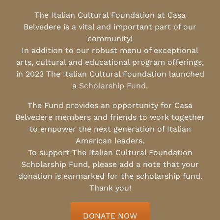
The Italian Cultural Foundation at Casa
Belvedere is a vital and important part of our
community!
In addition to our robust menu of exceptional
arts, cultural and educational program offerings,
in 2023 The Italian Cultural Foundation launched
a
Scholarship Fund
.
The Fund provides an opportunity for Casa
Belvedere members and friends to work together
to empower the next generation of Italian
American leaders.
To support The Italian Cultural Foundation
Scholarship Fund, please add a note that your
donation is earmarked for the scholarship fund.
Thank you!
DONATE NOW