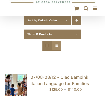
Sort by
Default Order
Show
12 Products
07/08-08/12 • Ciao Bambini!
Italian Language for Families
Price
$
125.00
–
$
140.00
range:
$125.00