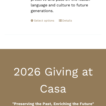
language and culture to future
generations.
Select options
Details
2026 Giving at
Casa
"Preserving the Past, Enriching the Future"