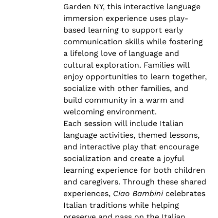
Garden NY, this interactive language
immersion experience uses play-
based learning to support early
communication skills while fostering
a lifelong love of language and
cultural exploration. Families will
enjoy opportunities to learn together,
socialize with other families, and
build community in a warm and
welcoming environment.
Each session will include Italian
language activities, themed lessons,
and interactive play that encourage
socialization and create a joyful
learning experience for both children
and caregivers. Through these shared
experiences,
Ciao Bambini
celebrates
Italian traditions while helping
preserve and pass on the Italian