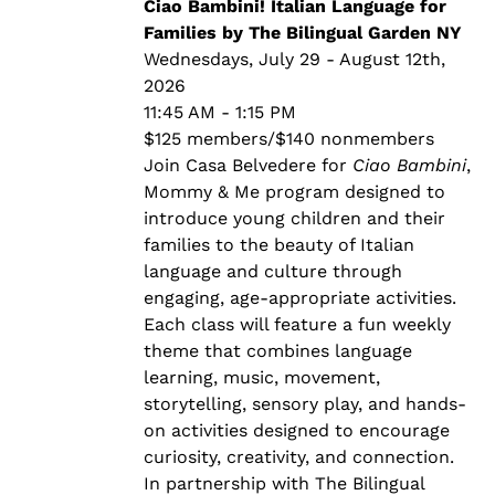
through
Ciao Bambini! Italian Language for
$140.00
Families by The Bilingual Garden NY
Wednesdays, July 29 - August 12th,
2026
11:45 AM - 1:15 PM
$125 members/$140 nonmembers
Join Casa Belvedere for
Ciao Bambini
,
Mommy & Me program designed to
introduce young children and their
families to the beauty of Italian
language and culture through
engaging, age-appropriate activities.
Each class will feature a fun weekly
theme that combines language
learning, music, movement,
storytelling, sensory play, and hands-
on activities designed to encourage
curiosity, creativity, and connection.
In partnership with The Bilingual