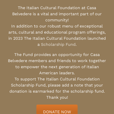
The Italian Cultural Foundation at Casa
Belvedere is a vital and important part of our
community!
In addition to our robust menu of exceptional
arts, cultural and educational program offerings,
in 2023 The Italian Cultural Foundation launched
a
Scholarship Fund
.
The Fund provides an opportunity for Casa
Belvedere members and friends to work together
to empower the next generation of Italian
American leaders.
To support The Italian Cultural Foundation
Scholarship Fund, please add a note that your
donation is earmarked for the scholarship fund.
Thank you!
DONATE NOW