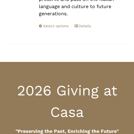
language and culture to future
generations.
Select options
Details
2026 Giving at
Casa
"Preserving the Past, Enriching the Future"