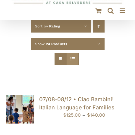
Sort by
Rating
Show
24 Products
07/08-08/12 • Ciao Bambini!
Italian Language for Families
Price
$
125.00
–
$
140.00
range:
$125.00