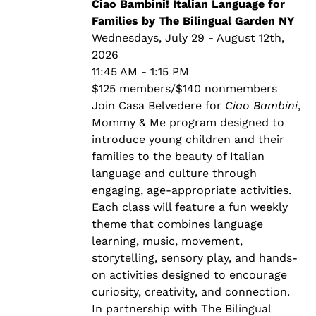
through
Ciao Bambini! Italian Language for
$140.00
Families by The Bilingual Garden NY
Wednesdays, July 29 - August 12th,
2026
11:45 AM - 1:15 PM
$125 members/$140 nonmembers
Join Casa Belvedere for
Ciao Bambini
,
Mommy & Me program designed to
introduce young children and their
families to the beauty of Italian
language and culture through
engaging, age-appropriate activities.
Each class will feature a fun weekly
theme that combines language
learning, music, movement,
storytelling, sensory play, and hands-
on activities designed to encourage
curiosity, creativity, and connection.
In partnership with The Bilingual