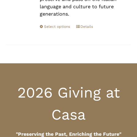
language and culture to future
generations.
Select options
Details
2026 Giving at
Casa
"Preserving the Past, Enriching the Future"