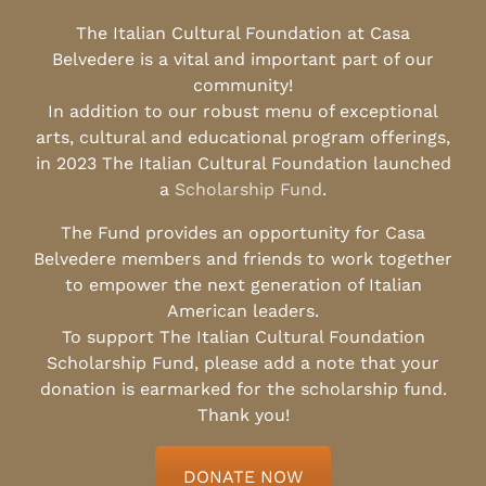
The Italian Cultural Foundation at Casa
Belvedere is a vital and important part of our
community!
In addition to our robust menu of exceptional
arts, cultural and educational program offerings,
in 2023 The Italian Cultural Foundation launched
a
Scholarship Fund
.
The Fund provides an opportunity for Casa
Belvedere members and friends to work together
to empower the next generation of Italian
American leaders.
To support The Italian Cultural Foundation
Scholarship Fund, please add a note that your
donation is earmarked for the scholarship fund.
Thank you!
DONATE NOW