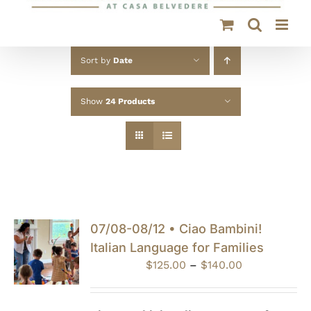
Sort by
Date
Show
24 Products
07/08-08/12 • Ciao Bambini!
Italian Language for Families
Price
$
125.00
–
$
140.00
range:
$125.00