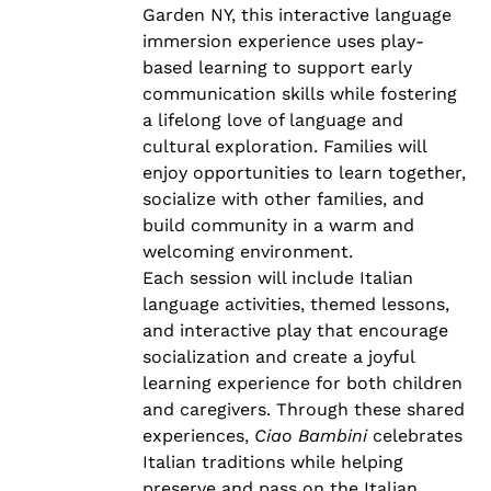
Garden NY, this interactive language
immersion experience uses play-
based learning to support early
communication skills while fostering
a lifelong love of language and
cultural exploration. Families will
enjoy opportunities to learn together,
socialize with other families, and
build community in a warm and
welcoming environment.
Each session will include Italian
language activities, themed lessons,
and interactive play that encourage
socialization and create a joyful
learning experience for both children
and caregivers. Through these shared
experiences,
Ciao Bambini
celebrates
Italian traditions while helping
preserve and pass on the Italian