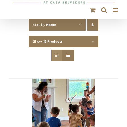
Sort by
Name
Show
12 Products