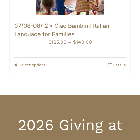
07/08-08/12 • Ciao Bambini! Italian
Language for Families
Price
$
125.00
–
$
140.00
range:
$125.00
through
Select options
Details
$140.00
2026 Giving at