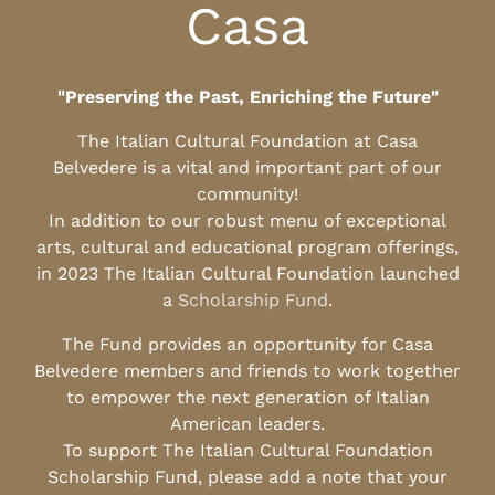
Casa
"Preserving the Past, Enriching the Future"
The Italian Cultural Foundation at Casa
Belvedere is a vital and important part of our
community!
In addition to our robust menu of exceptional
arts, cultural and educational program offerings,
in 2023 The Italian Cultural Foundation launched
a
Scholarship Fund
.
The Fund provides an opportunity for Casa
Belvedere members and friends to work together
to empower the next generation of Italian
American leaders.
To support The Italian Cultural Foundation
Scholarship Fund, please add a note that your