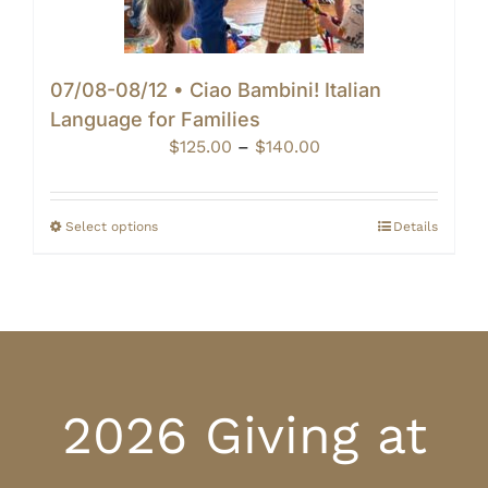
07/08-08/12 • Ciao Bambini! Italian
Language for Families
Price
$
125.00
–
$
140.00
range:
$125.00
through
Select options
Details
$140.00
2026 Giving at