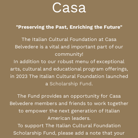
Casa
"Preserving the Past, Enriching the Future"
The Italian Cultural Foundation at Casa
Belvedere is a vital and important part of our
community!
In addition to our robust menu of exceptional
arts, cultural and educational program offerings,
in 2023 The Italian Cultural Foundation launched
a
Scholarship Fund
.
The Fund provides an opportunity for Casa
Belvedere members and friends to work together
to empower the next generation of Italian
American leaders.
To support The Italian Cultural Foundation
Scholarship Fund, please add a note that your