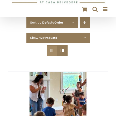
Sort by
Default Order
Show
12 Products