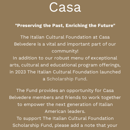
Casa
"Preserving the Past, Enriching the Future"
The Italian Cultural Foundation at Casa
Belvedere is a vital and important part of our
community!
In addition to our robust menu of exceptional
arts, cultural and educational program offerings,
in 2023 The Italian Cultural Foundation launched
a
Scholarship Fund
.
The Fund provides an opportunity for Casa
Belvedere members and friends to work together
to empower the next generation of Italian
American leaders.
To support The Italian Cultural Foundation
Scholarship Fund, please add a note that your