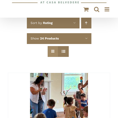
Sort by
Rating
Show
24 Products