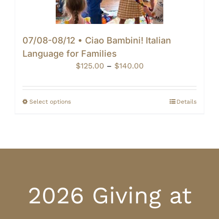
07/08-08/12 • Ciao Bambini! Italian
Language for Families
Price
$
125.00
–
$
140.00
range:
$125.00
through
Select options
Details
$140.00
2026 Giving at