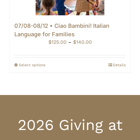
07/08-08/12 • Ciao Bambini! Italian
Language for Families
Price
$
125.00
–
$
140.00
range:
$125.00
through
Select options
Details
$140.00
2026 Giving at