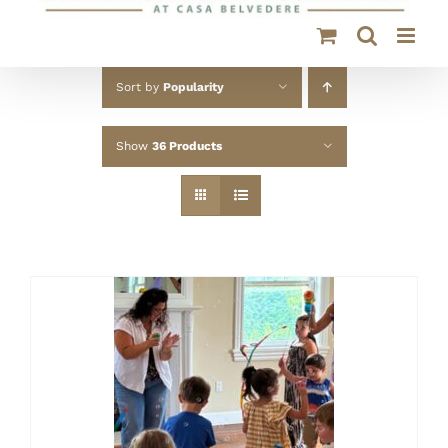
Sort by
Popularity
Show
36 Products