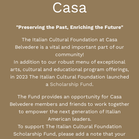
Casa
"Preserving the Past, Enriching the Future"
The Italian Cultural Foundation at Casa
Belvedere is a vital and important part of our
community!
In addition to our robust menu of exceptional
arts, cultural and educational program offerings,
in 2023 The Italian Cultural Foundation launched
a
Scholarship Fund
.
The Fund provides an opportunity for Casa
Belvedere members and friends to work together
to empower the next generation of Italian
American leaders.
To support The Italian Cultural Foundation
Scholarship Fund, please add a note that your