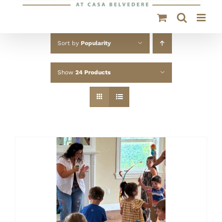
Sort by
Popularity
Show
24 Products