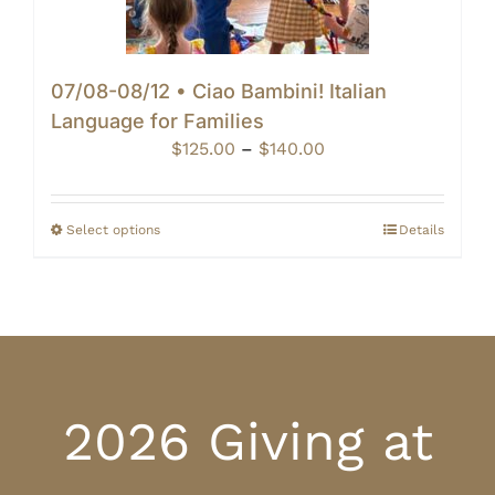
07/08-08/12 • Ciao Bambini! Italian
Language for Families
Price
$
125.00
–
$
140.00
range:
$125.00
through
Select options
Details
$140.00
2026 Giving at