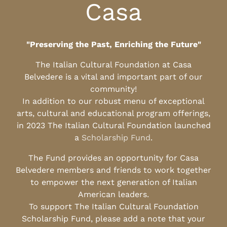
Casa
"Preserving the Past, Enriching the Future"
The Italian Cultural Foundation at Casa
Belvedere is a vital and important part of our
community!
In addition to our robust menu of exceptional
arts, cultural and educational program offerings,
in 2023 The Italian Cultural Foundation launched
a
Scholarship Fund
.
The Fund provides an opportunity for Casa
Belvedere members and friends to work together
to empower the next generation of Italian
American leaders.
To support The Italian Cultural Foundation
Scholarship Fund, please add a note that your