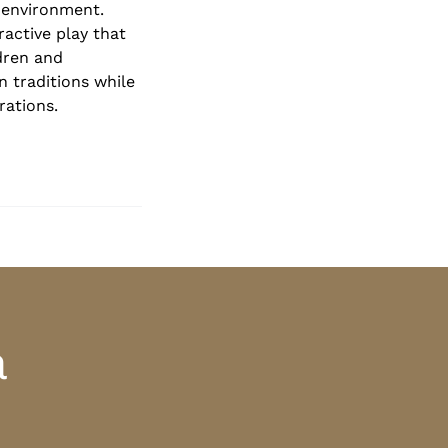
 environment.
ractive play that
dren and
n traditions while
rations.
a