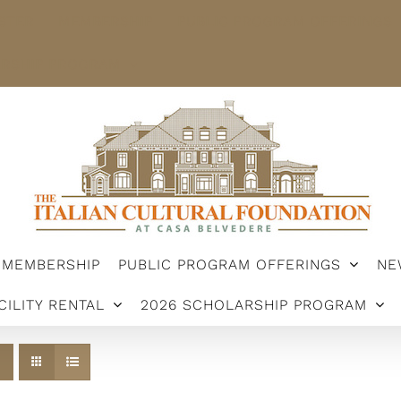
STER
MEMBERSHIP
PUBLIC PROGRAM OFFERINGS
ARSHIP PROGRAM
MEMBERSHIP
PUBLIC PROGRAM OFFERINGS
NE
CILITY RENTAL
2026 SCHOLARSHIP PROGRAM