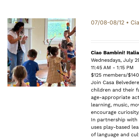
07/08-08/12 • Cia
Ciao Bambini! Itali
Wednesdays, July 29
11:45 AM - 1:15 PM
$125 members/$14
Join Casa Belveder
children and their 
age-appropriate act
learning, music, mo
encourage curiosity,
In partnership with
uses play-based lea
of language and cult