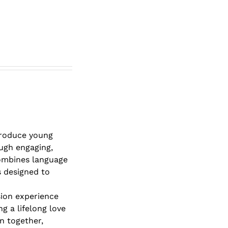
roduce young
ough engaging,
combines language
s designed to
sion experience
g a lifelong love
rn together,