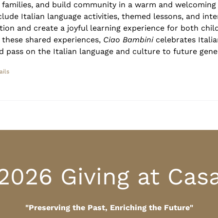
r families, and build community in a warm and welcoming
clude Italian language activities, themed lessons, and inte
tion and create a joyful learning experience for both chil
 these shared experiences,
Ciao Bambini
celebrates Italia
d pass on the Italian language and culture to future gene
ails
2026 Giving at Cas
"Preserving the Past, Enriching the Future"