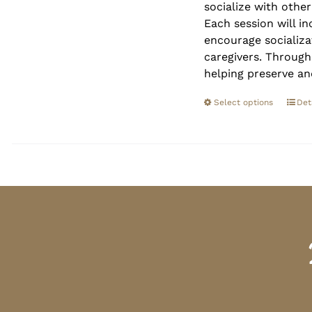
socialize with othe
Each session will in
encourage socializa
caregivers. Through
helping preserve an
Select options
Det