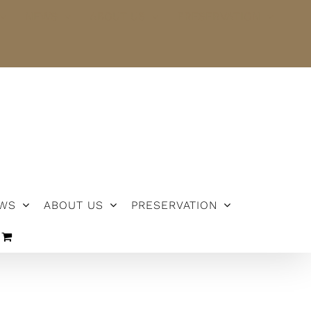
NEWS
ABOUT US
PRESERVATION
WS
ABOUT US
PRESERVATION