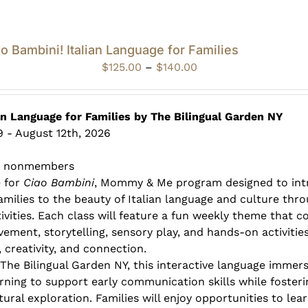
o Bambini! Italian Language for Families
Price
$
125.00
–
$
140.00
range:
$125.00
through
an Language for Families by The Bilingual Garden NY
$140.00
 - August 12th, 2026
0 nonmembers
e for
Ciao Bambini
, Mommy & Me program designed to int
families to the beauty of Italian language and culture thr
ivities. Each class will feature a fun weekly theme that 
vement, storytelling, sensory play, and hands-on activitie
 creativity, and connection.
 The Bilingual Garden NY, this interactive language immer
rning to support early communication skills while fosterin
ural exploration. Families will enjoy opportunities to lea