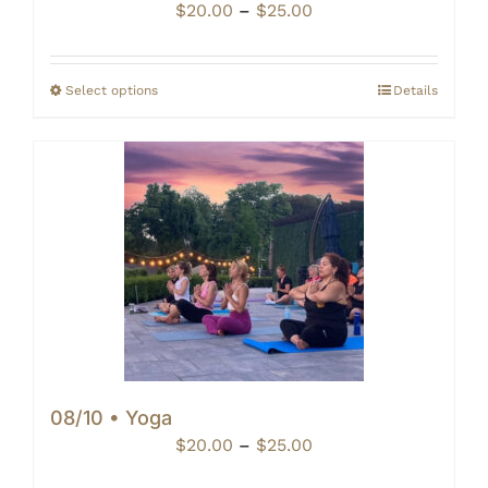
Price
$
20.00
–
$
25.00
range:
$20.00
through
Select options
Details
$25.00
08/10 • Yoga
Price
$
20.00
–
$
25.00
range: