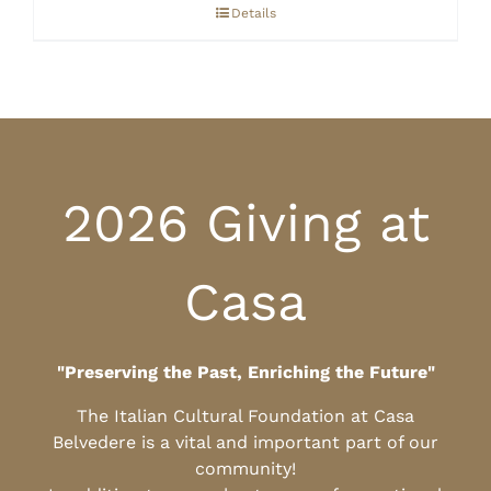
through
Details
$10.00
2026 Giving at
Casa
"Preserving the Past, Enriching the Future"
The Italian Cultural Foundation at Casa
Belvedere is a vital and important part of our
community!