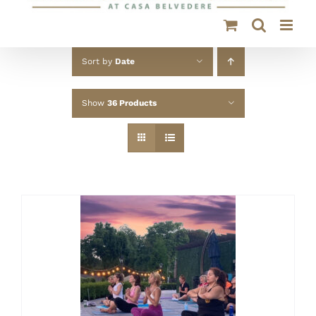
Sort by
Date
Show
36 Products