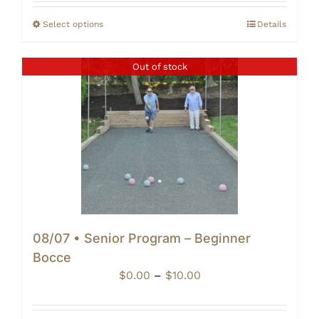
$20.00
through
Select options
Details
$25.00
Out of stock
08/07 • Senior Program – Beginner
Bocce
Price
$
0.00
–
$
10.00
range:
$0.00