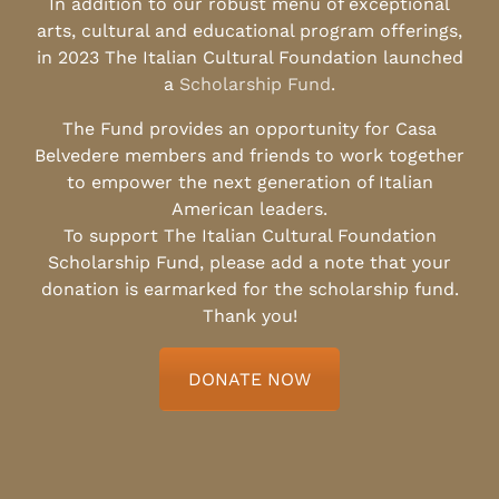
In addition to our robust menu of exceptional
arts, cultural and educational program offerings,
in 2023 The Italian Cultural Foundation launched
a
Scholarship Fund
.
The Fund provides an opportunity for Casa
Belvedere members and friends to work together
to empower the next generation of Italian
American leaders.
To support The Italian Cultural Foundation
Scholarship Fund, please add a note that your
donation is earmarked for the scholarship fund.
Thank you!
DONATE NOW