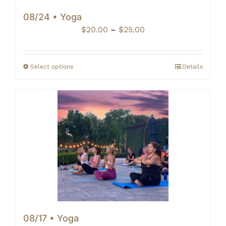
08/24 • Yoga
Price
$
20.00
–
$
25.00
range:
$20.00
through
Select options
Details
$25.00
08/17 • Yoga