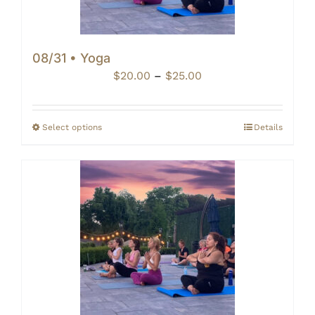
08/31 • Yoga
Price
$
20.00
–
$
25.00
range:
$20.00
through
Select options
Details
$25.00