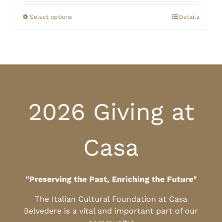
$20.00
through
Select options
Details
$25.00
2026 Giving at
Casa
"Preserving the Past, Enriching the Future"
The Italian Cultural Foundation at Casa
Belvedere is a vital and important part of our