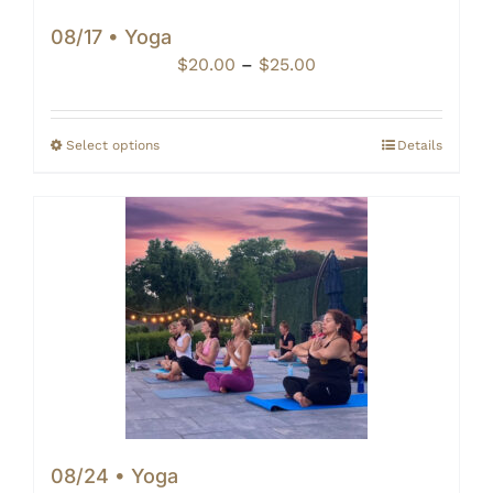
08/17 • Yoga
Price
$
20.00
–
$
25.00
range:
$20.00
through
Select options
Details
$25.00
08/24 • Yoga