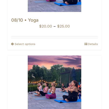
08/10 • Yoga
Price
$
20.00
–
$
25.00
range:
$20.00
through
Select options
Details
$25.00