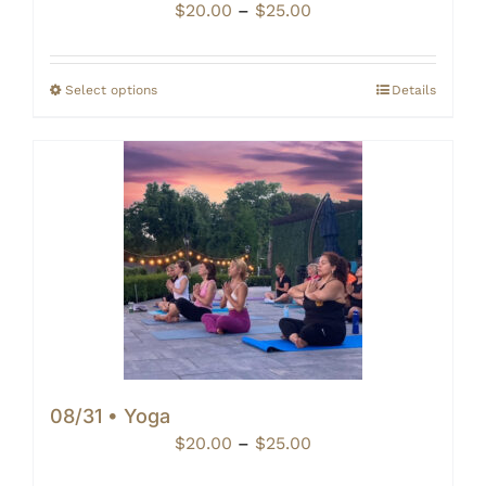
Price
$
20.00
–
$
25.00
range:
$20.00
through
Select options
Details
$25.00
08/31 • Yoga
Price
$
20.00
–
$
25.00
range: