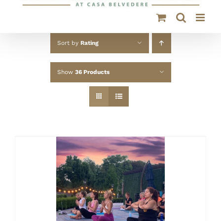
Sort by
Rating
Show
36 Products