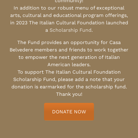
community!
In addition to our robust menu of exceptional
arts, cultural and educational program offerings,
in 2023 The Italian Cultural Foundation launched
a
Scholarship Fund
.
The Fund provides an opportunity for Casa
Belvedere members and friends to work together
to empower the next generation of Italian
American leaders.
To support The Italian Cultural Foundation
Scholarship Fund, please add a note that your
donation is earmarked for the scholarship fund.
Thank you!
DONATE NOW