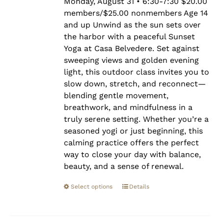
$25.00
Monday, August 31 • 6:30-7:30 $20.00
members/$25.00 nonmembers Age 14
and up Unwind as the sun sets over
the harbor with a peaceful Sunset
Yoga at Casa Belvedere. Set against
sweeping views and golden evening
light, this outdoor class invites you to
slow down, stretch, and reconnect—
blending gentle movement,
breathwork, and mindfulness in a
truly serene setting. Whether you’re a
seasoned yogi or just beginning, this
calming practice offers the perfect
way to close your day with balance,
beauty, and a sense of renewal.
Select options
Details