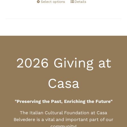
Select options
Details
2026 Giving at
Casa
"Preserving the Past, Enriching the Future"
The Italian Cultural Foundation at Casa
Belvedere is a vital and important part of our
community!