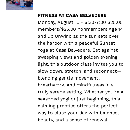
range:
$20.00
through
FITNESS AT CASA BELVEDERE
$25.00
Monday, August 10 • 6:30-7:30 $20.00
members/$25.00 nonmembers Age 14
and up Unwind as the sun sets over
the harbor with a peaceful Sunset
Yoga at Casa Belvedere. Set against
sweeping views and golden evening
light, this outdoor class invites you to
slow down, stretch, and reconnect—
blending gentle movement,
breathwork, and mindfulness in a
truly serene setting. Whether you’re a
seasoned yogi or just beginning, this
calming practice offers the perfect
way to close your day with balance,
beauty, and a sense of renewal.