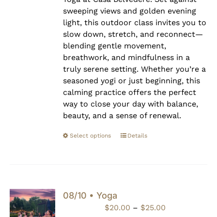
sweeping views and golden evening
light, this outdoor class invites you to
slow down, stretch, and reconnect—
blending gentle movement,
breathwork, and mindfulness in a
truly serene setting. Whether you’re a
seasoned yogi or just beginning, this
calming practice offers the perfect
way to close your day with balance,
beauty, and a sense of renewal.
Select options
Details
08/10 • Yoga
Price
$
20.00
–
$
25.00