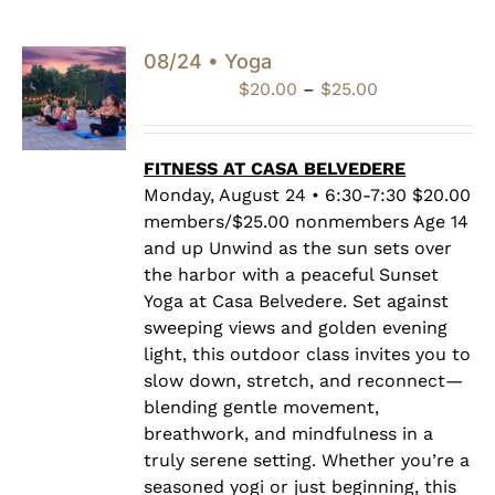
08/24 • Yoga
Price
$
20.00
–
$
25.00
range:
$20.00
through
FITNESS AT CASA BELVEDERE
$25.00
Monday, August 24 • 6:30-7:30 $20.00
members/$25.00 nonmembers Age 14
and up Unwind as the sun sets over
the harbor with a peaceful Sunset
Yoga at Casa Belvedere. Set against
sweeping views and golden evening
light, this outdoor class invites you to
slow down, stretch, and reconnect—
blending gentle movement,
breathwork, and mindfulness in a
truly serene setting. Whether you’re a
seasoned yogi or just beginning, this