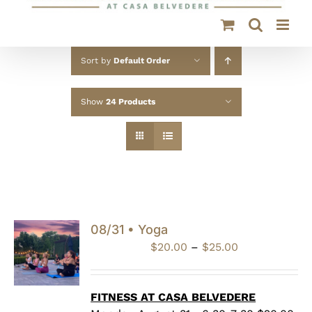
Sort by
Default Order
Show
24 Products
08/31 • Yoga
Price
$
20.00
–
$
25.00
range:
$20.00
through
FITNESS AT CASA BELVEDERE