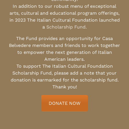
In addition to our robust menu of exceptional
arts, cultural and educational program offerings,
in 2023 The Italian Cultural Foundation launched
a
Scholarship Fund
.
The Fund provides an opportunity for Casa
Belvedere members and friends to work together
to empower the next generation of Italian
American leaders.
To support The Italian Cultural Foundation
Scholarship Fund, please add a note that your
donation is earmarked for the scholarship fund.
Thank you!
DONATE NOW