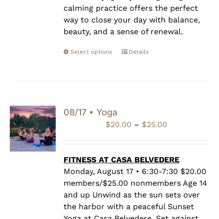
calming practice offers the perfect
way to close your day with balance,
beauty, and a sense of renewal.
Select options
Details
08/17 • Yoga
Price
$
20.00
–
$
25.00
range:
$20.00
through
FITNESS AT CASA BELVEDERE
$25.00
Monday, August 17 • 6:30-7:30 $20.00
members/$25.00 nonmembers Age 14
and up Unwind as the sun sets over
the harbor with a peaceful Sunset
Yoga at Casa Belvedere. Set against