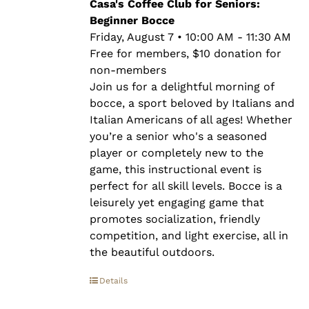
through
Casa's Coffee Club for Seniors:
$10.00
Beginner Bocce
Friday, August 7 • 10:00 AM - 11:30 AM
Free for members, $10 donation for
non-members
Join us for a delightful morning of
bocce, a sport beloved by Italians and
Italian Americans of all ages! Whether
you’re a senior who's a seasoned
player or completely new to the
game, this instructional event is
perfect for all skill levels. Bocce is a
leisurely yet engaging game that
promotes socialization, friendly
competition, and light exercise, all in
the beautiful outdoors.
Details