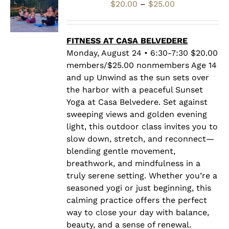
Price
$
20.00
–
$
25.00
range:
$20.00
through
FITNESS AT CASA BELVEDERE
$25.00
Monday, August 24 • 6:30-7:30 $20.00
members/$25.00 nonmembers Age 14
and up Unwind as the sun sets over
the harbor with a peaceful Sunset
Yoga at Casa Belvedere. Set against
sweeping views and golden evening
light, this outdoor class invites you to
slow down, stretch, and reconnect—
blending gentle movement,
breathwork, and mindfulness in a
truly serene setting. Whether you’re a
seasoned yogi or just beginning, this
calming practice offers the perfect
way to close your day with balance,
beauty, and a sense of renewal.