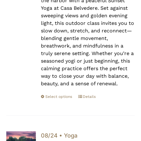
the harbor with a peaceful Sunset
Yoga at Casa Belvedere. Set against
sweeping views and golden evening
light, this outdoor class invites you to
slow down, stretch, and reconnect—
blending gentle movement,
breathwork, and mindfulness in a
truly serene setting. Whether you’re a
seasoned yogi or just beginning, this
calming practice offers the perfect
way to close your day with balance,
beauty, and a sense of renewal.
Select options
Details
08/24 • Yoga