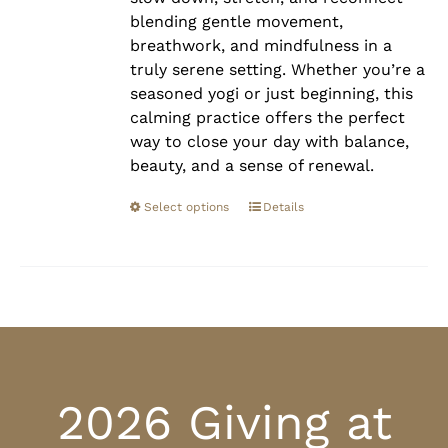
blending gentle movement,
breathwork, and mindfulness in a
truly serene setting. Whether you’re a
seasoned yogi or just beginning, this
calming practice offers the perfect
way to close your day with balance,
beauty, and a sense of renewal.
Select options
Details
2026 Giving at