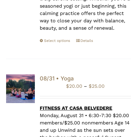
seasoned yogi or just beginning, this
calming practice offers the perfect
way to close your day with balance,
beauty, and a sense of renewal.
Select options
Details
08/31 • Yoga
Price
$
20.00
–
$
25.00
range:
$20.00
through
FITNESS AT CASA BELVEDERE
$25.00
Monday, August 31 • 6:30-7:30 $20.00
members/$25.00 nonmembers Age 14
and up Unwind as the sun sets over