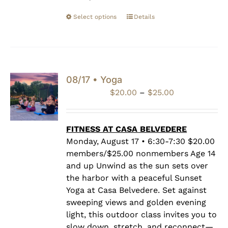
Select options
Details
08/17 • Yoga
Price
$
20.00
–
$
25.00
range:
$20.00
through
FITNESS AT CASA BELVEDERE
$25.00
Monday, August 17 • 6:30-7:30 $20.00
members/$25.00 nonmembers Age 14
and up Unwind as the sun sets over
the harbor with a peaceful Sunset
Yoga at Casa Belvedere. Set against
sweeping views and golden evening
light, this outdoor class invites you to
slow down, stretch, and reconnect—