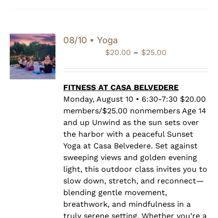
08/10 • Yoga
Price
$
20.00
–
$
25.00
range:
$20.00
through
FITNESS AT CASA BELVEDERE
$25.00
Monday, August 10 • 6:30-7:30 $20.00
members/$25.00 nonmembers Age 14
and up Unwind as the sun sets over
the harbor with a peaceful Sunset
Yoga at Casa Belvedere. Set against
sweeping views and golden evening
light, this outdoor class invites you to
slow down, stretch, and reconnect—
blending gentle movement,
breathwork, and mindfulness in a
truly serene setting. Whether you’re a