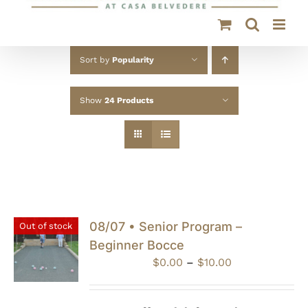
Sort by
Popularity
Show
24 Products
08/07 • Senior Program –
Out of stock
Beginner Bocce
Price
$
0.00
–
$
10.00
range:
$0.00