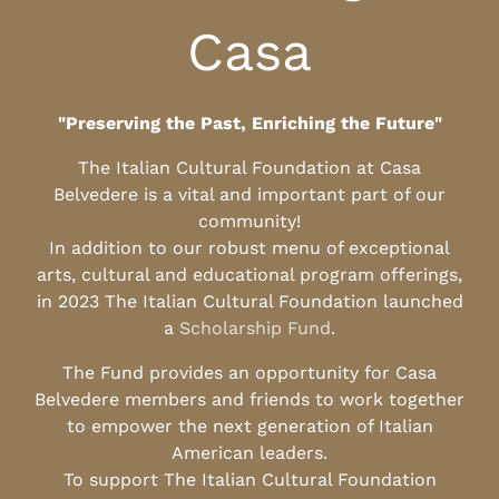
Casa
"Preserving the Past, Enriching the Future"
The Italian Cultural Foundation at Casa
Belvedere is a vital and important part of our
community!
In addition to our robust menu of exceptional
arts, cultural and educational program offerings,
in 2023 The Italian Cultural Foundation launched
a
Scholarship Fund
.
The Fund provides an opportunity for Casa
Belvedere members and friends to work together
to empower the next generation of Italian
American leaders.
To support The Italian Cultural Foundation