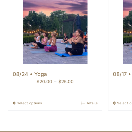
08/24 • Yoga
08/17 •
Price
$
20.00
–
$
25.00
range:
$20.00
through
Select options
Details
Select o
$25.00