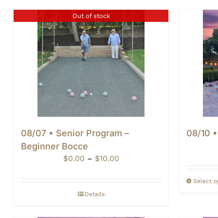
Out of stock
08/07 • Senior Program –
08/10 
Beginner Bocce
Price
$
0.00
–
$
10.00
range:
$0.00
Select o
through
Details
$10.00