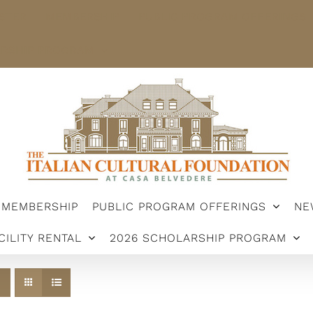
STER
MEMBERSHIP
PUBLIC PROGRAM OFFERINGS
ARSHIP PROGRAM
MEMBERSHIP
PUBLIC PROGRAM OFFERINGS
NE
CILITY RENTAL
2026 SCHOLARSHIP PROGRAM