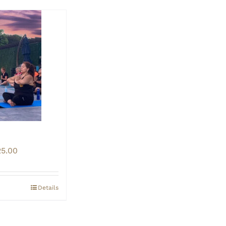
Price
25.00
range:
$20.00
through
Details
$25.00