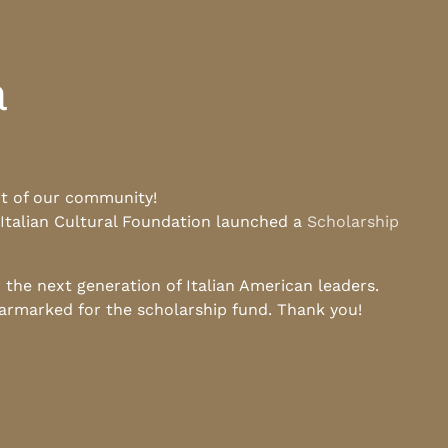
a
rt of our community!
 Italian Cultural Foundation launched a
Scholarship
he next generation of Italian American leaders.
earmarked for the scholarship fund. Thank you!