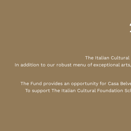
The Italian Cultura
In addition to our robust menu of exceptional arts
The Fund provides an opportunity for Casa Belv
To support The Italian Cultural Foundation Sc