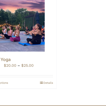
 Yoga
Price
$
20.00
–
$
25.00
range:
$20.00
through
ptions
Details
$25.00