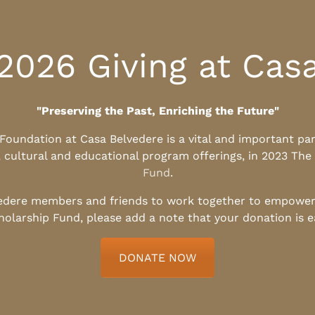
2026 Giving at Cas
"Preserving the Past, Enriching the Future"
l Foundation at Casa Belvedere is a vital and important pa
, cultural and educational program offerings, in 2023 The
Fund
.
edere members and friends to work together to empower t
holarship Fund, please add a note that your donation is 
DONATE NOW