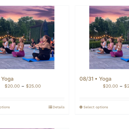
• Yoga
08/31 • Yoga
Price
$
20.00
–
$
25.00
$
20.00
–
$
range:
$20.00
through
ptions
Details
Select options
$25.00