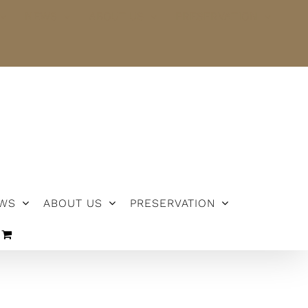
NEWS
ABOUT US
PRESERVATION
WS
ABOUT US
PRESERVATION