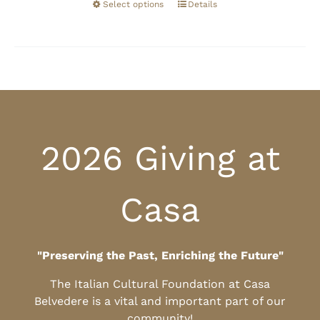
Select options
Details
2026 Giving at
Casa
"Preserving the Past, Enriching the Future"
The Italian Cultural Foundation at Casa
Belvedere is a vital and important part of our
community!