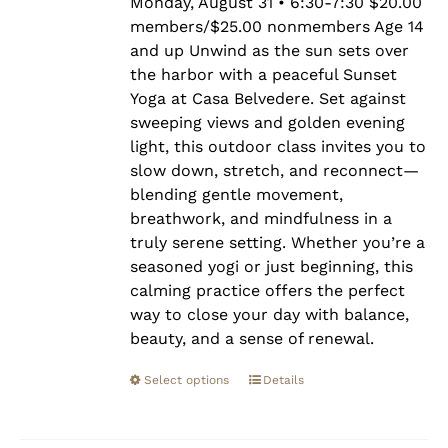
$25.00
Monday, August 31 • 6:30-7:30 $20.00
members/$25.00 nonmembers Age 14
and up Unwind as the sun sets over
the harbor with a peaceful Sunset
Yoga at Casa Belvedere. Set against
sweeping views and golden evening
light, this outdoor class invites you to
slow down, stretch, and reconnect—
blending gentle movement,
breathwork, and mindfulness in a
truly serene setting. Whether you’re a
seasoned yogi or just beginning, this
calming practice offers the perfect
way to close your day with balance,
beauty, and a sense of renewal.
Select options
Details