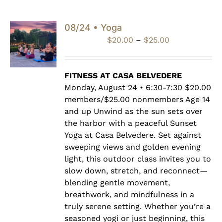
08/24 • Yoga
Price
$
20.00
–
$
25.00
range:
$20.00
through
FITNESS AT CASA BELVEDERE
$25.00
Monday, August 24 • 6:30-7:30 $20.00
members/$25.00 nonmembers Age 14
and up Unwind as the sun sets over
the harbor with a peaceful Sunset
Yoga at Casa Belvedere. Set against
sweeping views and golden evening
light, this outdoor class invites you to
slow down, stretch, and reconnect—
blending gentle movement,
breathwork, and mindfulness in a
truly serene setting. Whether you’re a
seasoned yogi or just beginning, this