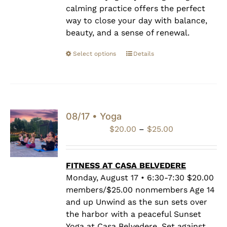
calming practice offers the perfect
way to close your day with balance,
beauty, and a sense of renewal.
Select options
Details
08/17 • Yoga
Price
$
20.00
–
$
25.00
range:
$20.00
through
FITNESS AT CASA BELVEDERE
$25.00
Monday, August 17 • 6:30-7:30 $20.00
members/$25.00 nonmembers Age 14
and up Unwind as the sun sets over
the harbor with a peaceful Sunset
Yoga at Casa Belvedere. Set against