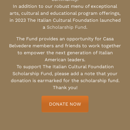
In addition to our robust menu of exceptional
arts, cultural and educational program offerings,
in 2023 The Italian Cultural Foundation launched
a
Scholarship Fund
.
The Fund provides an opportunity for Casa
Belvedere members and friends to work together
to empower the next generation of Italian
American leaders.
To support The Italian Cultural Foundation
Scholarship Fund, please add a note that your
donation is earmarked for the scholarship fund.
Thank you!
DONATE NOW