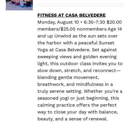
range:
$20.00
through
FITNESS AT CASA BELVEDERE
$25.00
Monday, August 10 • 6:30-7:30 $20.00
members/$25.00 nonmembers Age 14
and up Unwind as the sun sets over
the harbor with a peaceful Sunset
Yoga at Casa Belvedere. Set against
sweeping views and golden evening
light, this outdoor class invites you to
slow down, stretch, and reconnect—
blending gentle movement,
breathwork, and mindfulness in a
truly serene setting. Whether you’re a
seasoned yogi or just beginning, this
calming practice offers the perfect
way to close your day with balance,
beauty, and a sense of renewal.