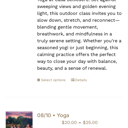
sweeping views and golden evening
light, this outdoor class invites you to
slow down, stretch, and reconnect—
blending gentle movement,
breathwork, and mindfulness in a
truly serene setting. Whether you’re a
seasoned yogi or just beginning, this
calming practice offers the perfect
way to close your day with balance,
beauty, and a sense of renewal.
Select options
Details
08/10 • Yoga
Price
$
20.00
–
$
25.00