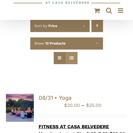
Sort by
Price
Show
12 Products
08/31 • Yoga
Price
$
20.00
–
$
25.00
range:
$20.00
through
FITNESS AT CASA BELVEDERE