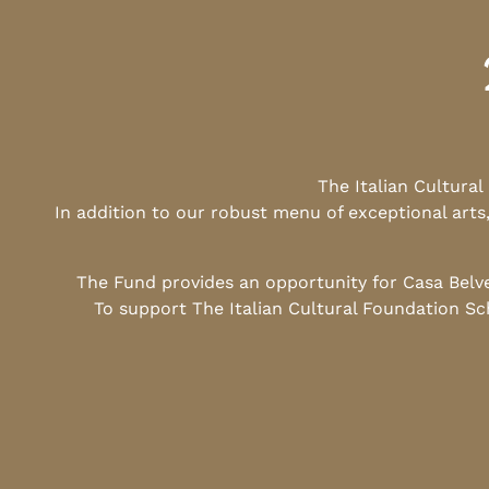
The Italian Cultura
In addition to our robust menu of exceptional arts
The Fund provides an opportunity for Casa Belv
To support The Italian Cultural Foundation Sc