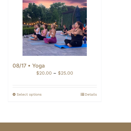
08/17 • Yoga
Price
$
20.00
–
$
25.00
range:
$20.00
through
Select options
Details
$25.00