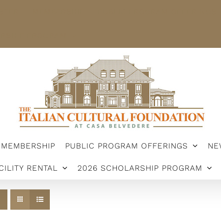
STER
MEMBERSHIP
PUBLIC PROGRAM OFFERINGS
ARSHIP PROGRAM
MEMBERSHIP
PUBLIC PROGRAM OFFERINGS
NE
CILITY RENTAL
2026 SCHOLARSHIP PROGRAM