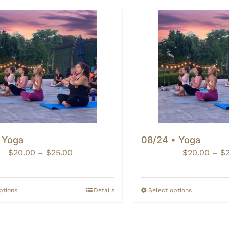
• Yoga
08/24 • Yoga
Price
$
20.00
–
$
25.00
$
20.00
–
$
range:
$20.00
through
ptions
Details
Select options
$25.00