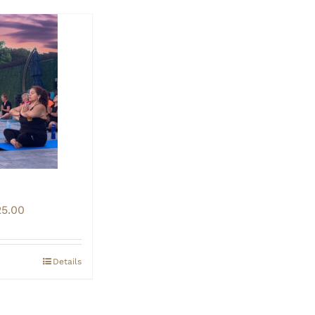
Price
25.00
range:
$20.00
through
Details
$25.00