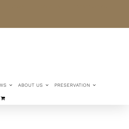
NEWS
ABOUT US
PRESERVATION
WS
ABOUT US
PRESERVATION