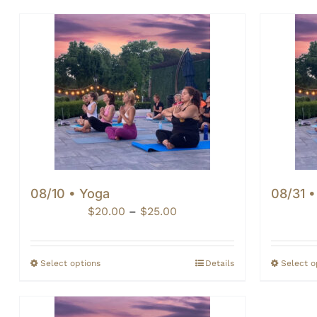
08/10 • Yoga
08/31 
Price
$
20.00
–
$
25.00
range:
$20.00
through
Select options
Details
Select o
$25.00