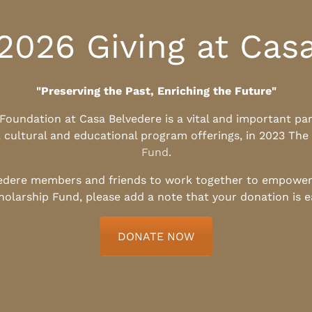
2026 Giving at Cas
"Preserving the Past, Enriching the Future"
l Foundation at Casa Belvedere is a vital and important pa
, cultural and educational program offerings, in 2023 The
Fund
.
edere members and friends to work together to empower t
holarship Fund, please add a note that your donation is 
DONATE NOW