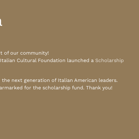
a
rt of our community!
 Italian Cultural Foundation launched a
Scholarship
he next generation of Italian American leaders.
earmarked for the scholarship fund. Thank you!