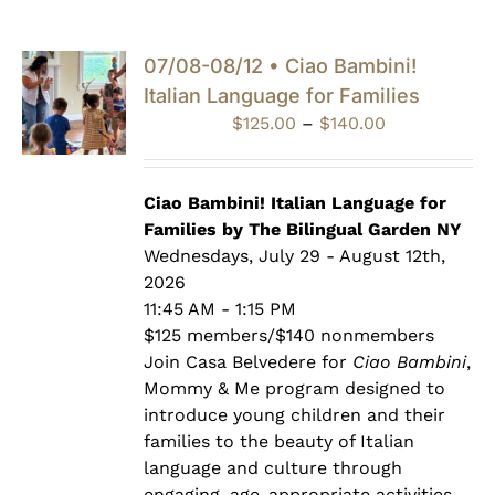
07/08-08/12 • Ciao Bambini!
Italian Language for Families
Price
$
125.00
–
$
140.00
range:
$125.00
through
Ciao Bambini! Italian Language for
$140.00
Families by The Bilingual Garden NY
Wednesdays, July 29 - August 12th,
2026
11:45 AM - 1:15 PM
$125 members/$140 nonmembers
Join Casa Belvedere for
Ciao Bambini
,
Mommy & Me program designed to
introduce young children and their
families to the beauty of Italian
language and culture through
engaging, age-appropriate activities.