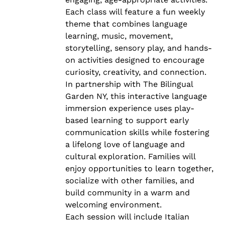
Each class will feature a fun weekly
theme that combines language
learning, music, movement,
storytelling, sensory play, and hands-
on activities designed to encourage
curiosity, creativity, and connection.
In partnership with The Bilingual
Garden NY, this interactive language
immersion experience uses play-
based learning to support early
communication skills while fostering
a lifelong love of language and
cultural exploration. Families will
enjoy opportunities to learn together,
socialize with other families, and
build community in a warm and
welcoming environment.
Each session will include Italian