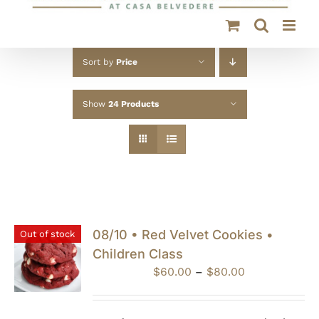
Sort by
Price
Show
24 Products
08/10 • Red Velvet Cookies •
Out of stock
Children Class
Price
$
60.00
–
$
80.00
range:
$60.00