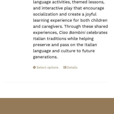
language activities, themed lessons,
and interactive play that encourage
socialization and create a joyful
learning experience for both children
and caregivers. Through these shared
experiences,
Ciao Bambini
celebrates
Italian traditions while helping
preserve and pass on the Italian
language and culture to future
generations.
Select options
Details