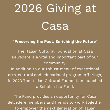
2026 Giving at
Casa
"Preserving the Past, Enriching the Future"
The Italian Cultural Foundation at Casa
Belvedere is a vital and important part of our
community!
In addition to our robust menu of exceptional
arts, cultural and educational program offerings,
in 2023 The Italian Cultural Foundation launched
a
Scholarship Fund
.
The Fund provides an opportunity for Casa
Belvedere members and friends to work together
to empower the next generation of Italian