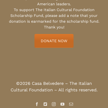
American leaders.
To support The Italian Cultural Foundation
Scholarship Fund, please add a note that your
donation is earmarked for the scholarship fund.
Thank you!
DONATE NOW
©2026 Casa Belvedere – The Italian
Cultural Foundation – All rights reserved.
Facebook
X
Instagram
YouTube
Email