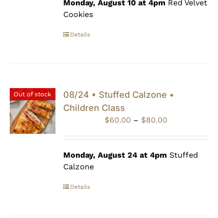
through
Monday, August 10 at 4pm
Red Velvet
$80.00
Cookies
Details
08/24 • Stuffed Calzone •
Out of stock
Children Class
Price
$
60.00
–
$
80.00
range:
$60.00
through
Monday, August 24 at 4pm
Stuffed
$80.00
Calzone
Details