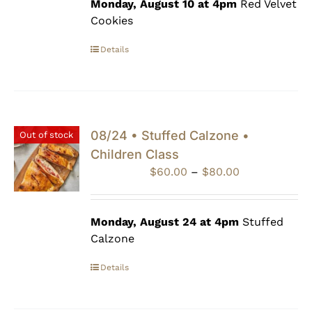
through
Monday, August 10 at 4pm
Red Velvet
$80.00
Cookies
Details
08/24 • Stuffed Calzone •
Out of stock
Children Class
Price
$
60.00
–
$
80.00
range:
$60.00
through
Monday, August 24 at 4pm
Stuffed
$80.00
Calzone
Details