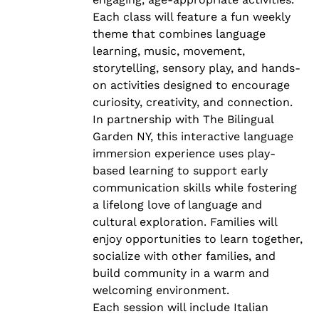
Each class will feature a fun weekly
theme that combines language
learning, music, movement,
storytelling, sensory play, and hands-
on activities designed to encourage
curiosity, creativity, and connection.
In partnership with The Bilingual
Garden NY, this interactive language
immersion experience uses play-
based learning to support early
communication skills while fostering
a lifelong love of language and
cultural exploration. Families will
enjoy opportunities to learn together,
socialize with other families, and
build community in a warm and
welcoming environment.
Each session will include Italian