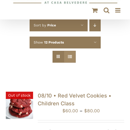
Sort by
Price
Show
12 Products
08/10 • Red Velvet Cookies •
Out of stock
Children Class
Price
$
60.00
–
$
80.00
range:
$60.00