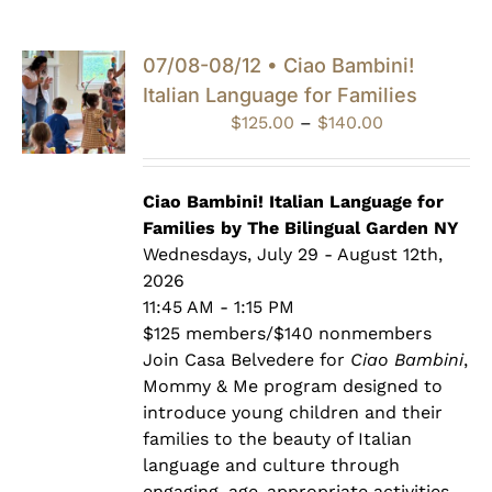
07/08-08/12 • Ciao Bambini!
Italian Language for Families
Price
$
125.00
–
$
140.00
range:
$125.00
through
Ciao Bambini! Italian Language for
$140.00
Families by The Bilingual Garden NY
Wednesdays, July 29 - August 12th,
2026
11:45 AM - 1:15 PM
$125 members/$140 nonmembers
Join Casa Belvedere for
Ciao Bambini
,
Mommy & Me program designed to
introduce young children and their
families to the beauty of Italian
language and culture through
engaging, age-appropriate activities.