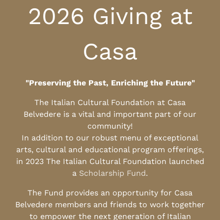
2026 Giving at
Casa
"Preserving the Past, Enriching the Future"
The Italian Cultural Foundation at Casa
Belvedere is a vital and important part of our
community!
In addition to our robust menu of exceptional
arts, cultural and educational program offerings,
in 2023 The Italian Cultural Foundation launched
a
Scholarship Fund
.
The Fund provides an opportunity for Casa
Belvedere members and friends to work together
to empower the next generation of Italian