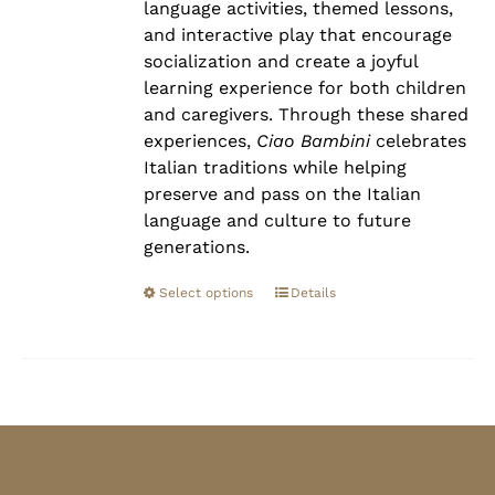
language activities, themed lessons,
and interactive play that encourage
socialization and create a joyful
learning experience for both children
and caregivers. Through these shared
experiences,
Ciao Bambini
celebrates
Italian traditions while helping
preserve and pass on the Italian
language and culture to future
generations.
Select options
Details