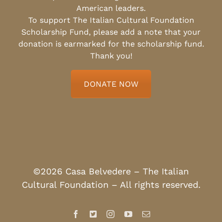
American leaders.
To support The Italian Cultural Foundation
Scholarship Fund, please add a note that your
donation is earmarked for the scholarship fund.
Thank you!
DONATE NOW
©2026 Casa Belvedere – The Italian
Cultural Foundation – All rights reserved.
Facebook
X
Instagram
YouTube
Email