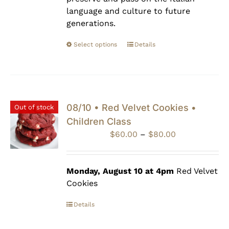
language and culture to future
generations.
Select options
Details
08/10 • Red Velvet Cookies •
Out of stock
Children Class
Price
$
60.00
–
$
80.00
range:
$60.00
through
Monday, August 10 at 4pm
Red Velvet
$80.00
Cookies
Details