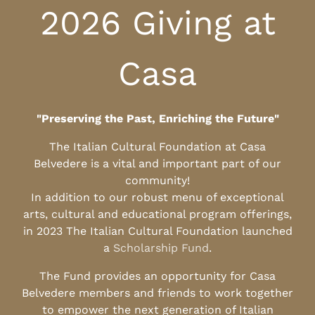
2026 Giving at
Casa
"Preserving the Past, Enriching the Future"
The Italian Cultural Foundation at Casa
Belvedere is a vital and important part of our
community!
In addition to our robust menu of exceptional
arts, cultural and educational program offerings,
in 2023 The Italian Cultural Foundation launched
a
Scholarship Fund
.
The Fund provides an opportunity for Casa
Belvedere members and friends to work together
to empower the next generation of Italian