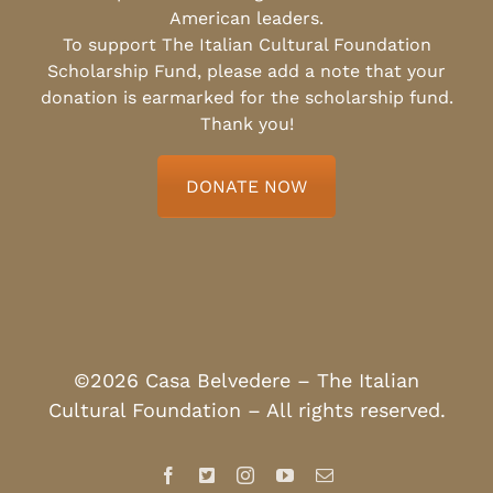
American leaders.
To support The Italian Cultural Foundation
Scholarship Fund, please add a note that your
donation is earmarked for the scholarship fund.
Thank you!
DONATE NOW
©2026 Casa Belvedere – The Italian
Cultural Foundation – All rights reserved.
Facebook
X
Instagram
YouTube
Email