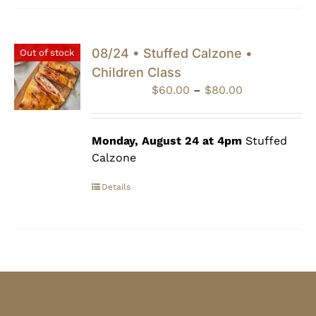
08/24 • Stuffed Calzone •
Out of stock
Children Class
Price
$
60.00
–
$
80.00
range:
$60.00
through
Monday, August 24 at 4pm
Stuffed
$80.00
Calzone
Details