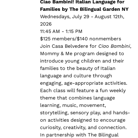
through
Ciao Bambini! Italian Language for
$140.00
Families by The Bilingual Garden NY
Wednesdays, July 29 - August 12th,
2026
11:45 AM - 1:15 PM
$125 members/$140 nonmembers
Join Casa Belvedere for
Ciao Bambini
,
Mommy & Me program designed to
introduce young children and their
families to the beauty of Italian
language and culture through
engaging, age-appropriate activities.
Each class will feature a fun weekly
theme that combines language
learning, music, movement,
storytelling, sensory play, and hands-
on activities designed to encourage
curiosity, creativity, and connection.
In partnership with The Bilingual