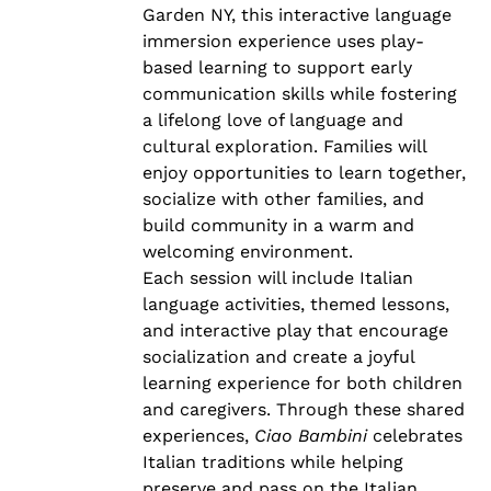
Garden NY, this interactive language
immersion experience uses play-
based learning to support early
communication skills while fostering
a lifelong love of language and
cultural exploration. Families will
enjoy opportunities to learn together,
socialize with other families, and
build community in a warm and
welcoming environment.
Each session will include Italian
language activities, themed lessons,
and interactive play that encourage
socialization and create a joyful
learning experience for both children
and caregivers. Through these shared
experiences,
Ciao Bambini
celebrates
Italian traditions while helping
preserve and pass on the Italian