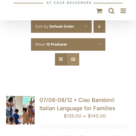
Sort by
Default Order
Show
12 Products
07/08-08/12 • Ciao Bambini!
Italian Language for Families
Price
$
125.00
–
$
140.00
range:
$125.00