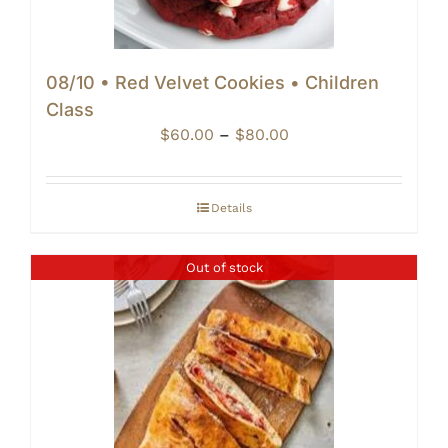
08/10 • Red Velvet Cookies • Children
Class
Price
$
60.00
–
$
80.00
range:
$60.00
through
Details
$80.00
Out of stock