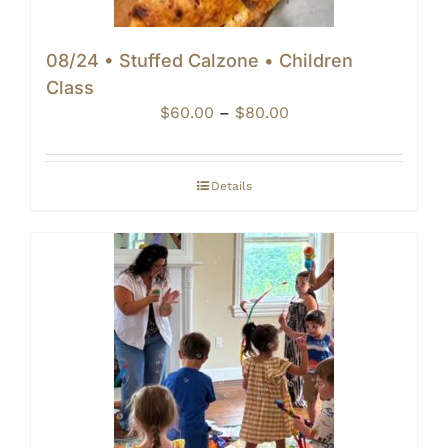
08/24 • Stuffed Calzone • Children
Class
Price
$
60.00
–
$
80.00
range:
$60.00
through
Details
$80.00