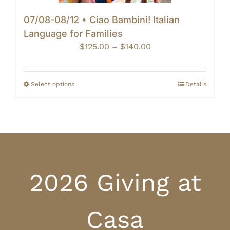
07/08-08/12 • Ciao Bambini! Italian
Language for Families
Price
$
125.00
–
$
140.00
range:
$125.00
through
Select options
Details
$140.00
2026 Giving at
Casa