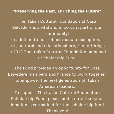
"Preserving the Past, Enriching the Future"
The Italian Cultural Foundation at Casa
Belvedere is a vital and important part of our
community!
In addition to our robust menu of exceptional
arts, cultural and educational program offerings,
in 2023 The Italian Cultural Foundation launched
a
Scholarship Fund
.
The Fund provides an opportunity for Casa
Belvedere members and friends to work together
to empower the next generation of Italian
American leaders.
To support The Italian Cultural Foundation
Scholarship Fund, please add a note that your
donation is earmarked for the scholarship fund.
Thank you!