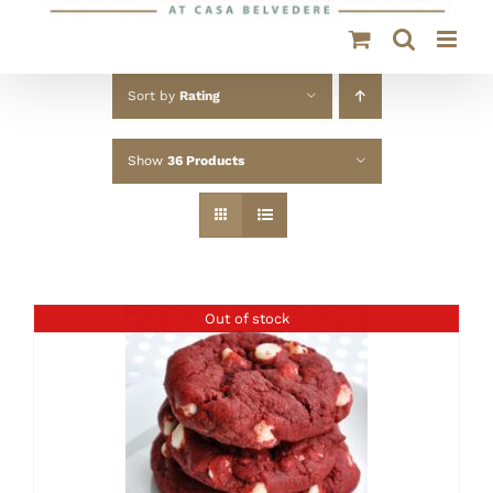
Sort by
Rating
Show
36 Products
Out of stock