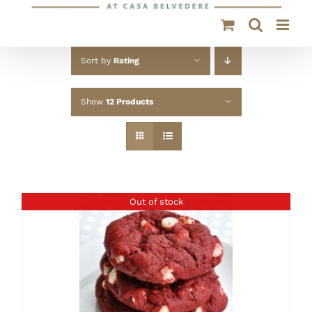
Sort by
Rating
Show
12 Products
Out of stock