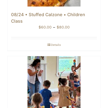
08/24 • Stuffed Calzone • Children
Class
Price
$
60.00
–
$
80.00
range:
$60.00
through
Details
$80.00