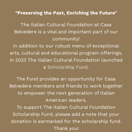
"Preserving the Past, Enriching the Future"
The Italian Cultural Foundation at Casa
Belvedere is a vital and important part of our
community!
In addition to our robust menu of exceptional
arts, cultural and educational program offerings,
in 2023 The Italian Cultural Foundation launched
a
Scholarship Fund
.
The Fund provides an opportunity for Casa
Belvedere members and friends to work together
to empower the next generation of Italian
American leaders.
To support The Italian Cultural Foundation
Scholarship Fund, please add a note that your
donation is earmarked for the scholarship fund.
Thank you!