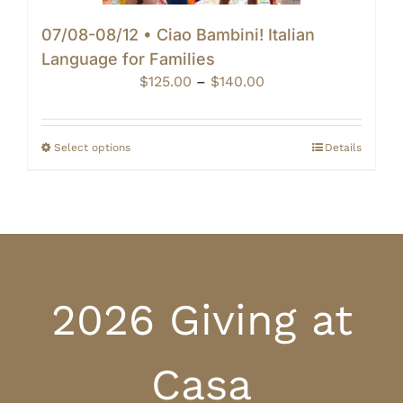
07/08-08/12 • Ciao Bambini! Italian
Language for Families
Price
$
125.00
–
$
140.00
range:
$125.00
through
Select options
Details
$140.00
2026 Giving at
Casa