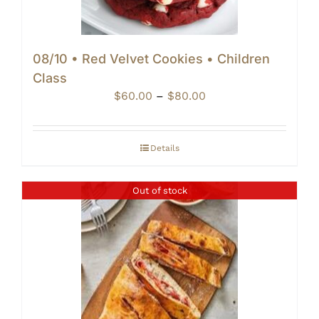
08/10 • Red Velvet Cookies • Children
Class
Price
$
60.00
–
$
80.00
range:
$60.00
through
Details
$80.00
Out of stock