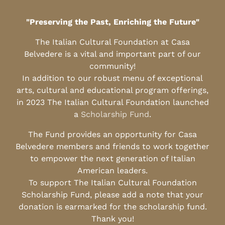
"Preserving the Past, Enriching the Future"
The Italian Cultural Foundation at Casa
Belvedere is a vital and important part of our
community!
In addition to our robust menu of exceptional
arts, cultural and educational program offerings,
in 2023 The Italian Cultural Foundation launched
a
Scholarship Fund
.
The Fund provides an opportunity for Casa
Belvedere members and friends to work together
to empower the next generation of Italian
American leaders.
To support The Italian Cultural Foundation
Scholarship Fund, please add a note that your
donation is earmarked for the scholarship fund.
Thank you!