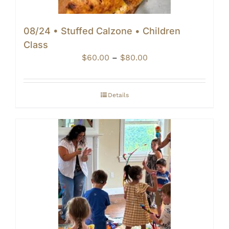
08/24 • Stuffed Calzone • Children
Class
Price
$
60.00
–
$
80.00
range:
$60.00
through
Details
$80.00