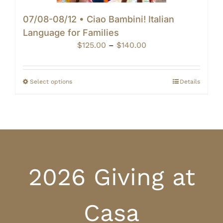
07/08-08/12 • Ciao Bambini! Italian
Language for Families
Price
$
125.00
–
$
140.00
range:
$125.00
through
Select options
Details
$140.00
2026 Giving at
Casa