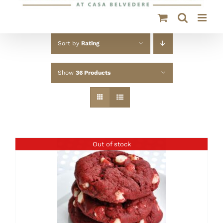
Sort by
Rating
Show
36 Products
Out of stock