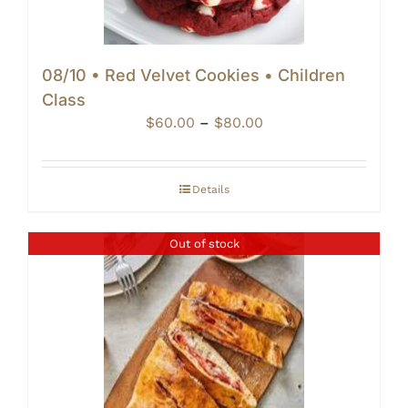
08/10 • Red Velvet Cookies • Children
Class
Price
$
60.00
–
$
80.00
range:
$60.00
through
Details
$80.00
Out of stock