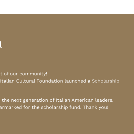
a
rt of our community!
 Italian Cultural Foundation launched a
Scholarship
he next generation of Italian American leaders.
earmarked for the scholarship fund. Thank you!