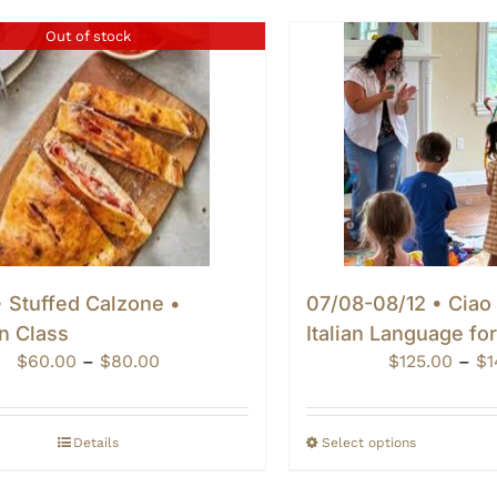
Out of stock
 Stuffed Calzone •
07/08-08/12 • Ciao
n Class
Italian Language fo
Price
$
60.00
–
$
80.00
$
125.00
–
$
1
range:
$60.00
through
Details
Select options
$80.00