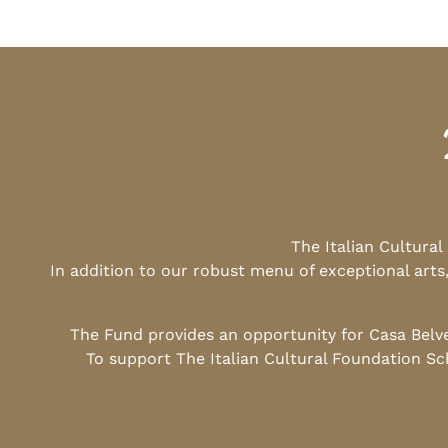
The Italian Cultura
In addition to our robust menu of exceptional arts
The Fund provides an opportunity for Casa Belv
To support The Italian Cultural Foundation Sc