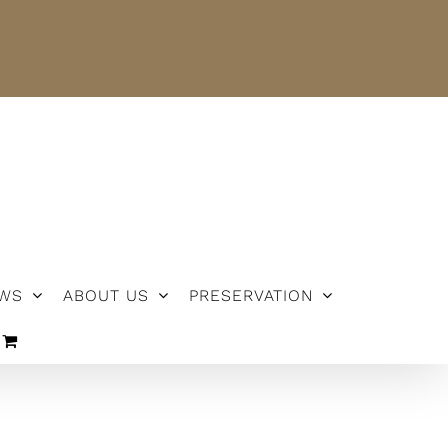
NEWS
ABOUT US
PRESERVATION
WS
ABOUT US
PRESERVATION