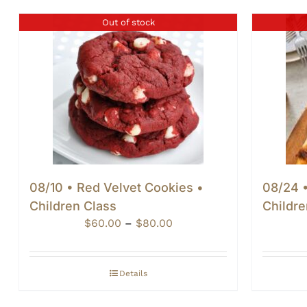
Out of stock
08/10 • Red Velvet Cookies •
08/24 •
Children Class
Childre
Price
$
60.00
–
$
80.00
range:
$60.00
through
Details
$80.00