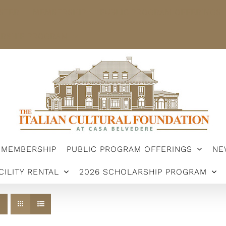
STER
MEMBERSHIP
PUBLIC PROGRAM OFFERINGS
ARSHIP PROGRAM
MEMBERSHIP
PUBLIC PROGRAM OFFERINGS
NE
CILITY RENTAL
2026 SCHOLARSHIP PROGRAM