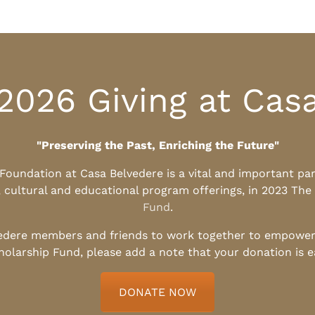
2026 Giving at Cas
"Preserving the Past, Enriching the Future"
l Foundation at Casa Belvedere is a vital and important pa
, cultural and educational program offerings, in 2023 The
Fund
.
edere members and friends to work together to empower t
holarship Fund, please add a note that your donation is 
DONATE NOW