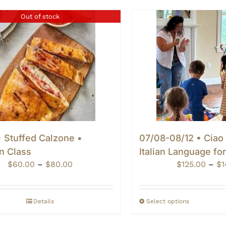
Out of stock
 Stuffed Calzone •
07/08-08/12 • Ciao
n Class
Italian Language fo
Price
$
60.00
–
$
80.00
$
125.00
–
$
1
range:
$60.00
through
Details
Select options
$80.00