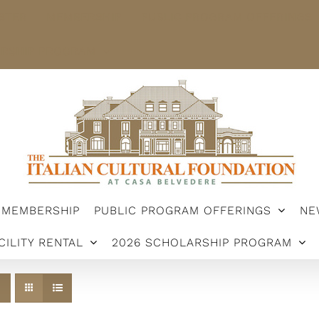
STER
MEMBERSHIP
PUBLIC PROGRAM OFFERINGS
ARSHIP PROGRAM
MEMBERSHIP
PUBLIC PROGRAM OFFERINGS
NE
CILITY RENTAL
2026 SCHOLARSHIP PROGRAM