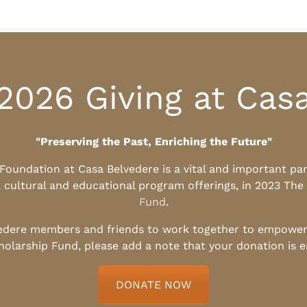
2026 Giving at Cas
"Preserving the Past, Enriching the Future"
l Foundation at Casa Belvedere is a vital and important pa
, cultural and educational program offerings, in 2023 The
Fund
.
edere members and friends to work together to empower t
holarship Fund, please add a note that your donation is 
DONATE NOW