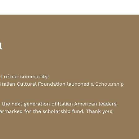
a
rt of our community!
 Italian Cultural Foundation launched a
Scholarship
he next generation of Italian American leaders.
earmarked for the scholarship fund. Thank you!