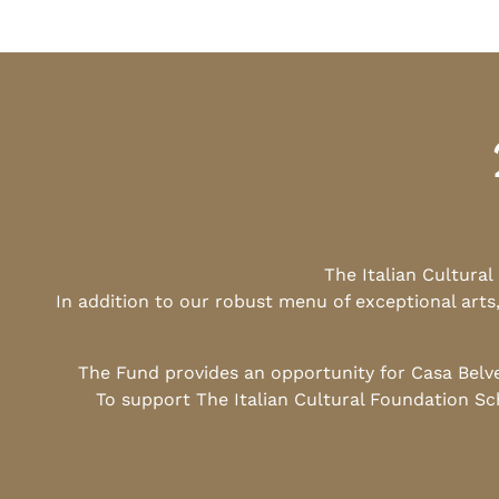
The Italian Cultura
In addition to our robust menu of exceptional arts
The Fund provides an opportunity for Casa Belv
To support The Italian Cultural Foundation Sc