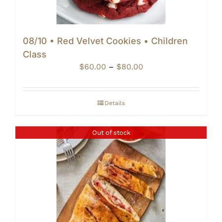
08/10 • Red Velvet Cookies • Children
Class
Price
$
60.00
–
$
80.00
range:
$60.00
through
Details
$80.00
Out of stock