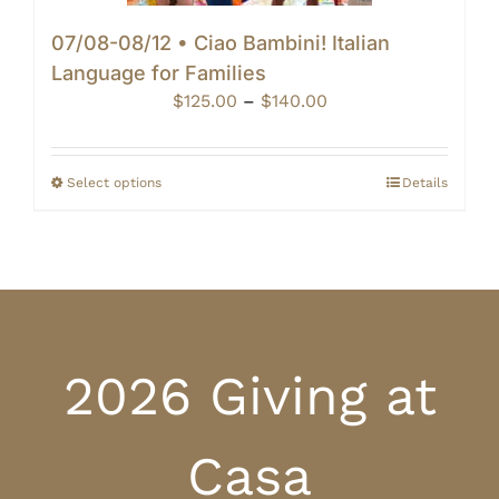
07/08-08/12 • Ciao Bambini! Italian
Language for Families
Price
$
125.00
–
$
140.00
range:
$125.00
through
Select options
Details
$140.00
2026 Giving at
Casa