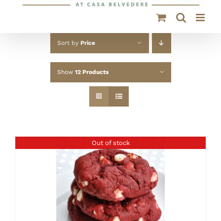
Sort by
Price
Show
12 Products
Out of stock