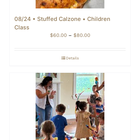
08/24 • Stuffed Calzone • Children
Class
Price
$
60.00
–
$
80.00
range:
$60.00
through
Details
$80.00