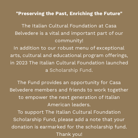
"Preserving the Past, Enriching the Future"
The Italian Cultural Foundation at Casa
Belvedere is a vital and important part of our
community!
In addition to our robust menu of exceptional
arts, cultural and educational program offerings,
in 2023 The Italian Cultural Foundation launched
a
Scholarship Fund
.
The Fund provides an opportunity for Casa
Belvedere members and friends to work together
to empower the next generation of Italian
American leaders.
To support The Italian Cultural Foundation
Scholarship Fund, please add a note that your
donation is earmarked for the scholarship fund.
Thank you!