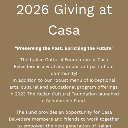
2026 Giving at
Casa
"Preserving the Past, Enriching the Future"
The Italian Cultural Foundation at Casa
Belvedere is a vital and important part of our
community!
In addition to our robust menu of exceptional
arts, cultural and educational program offerings,
in 2023 The Italian Cultural Foundation launched
a
Scholarship Fund
.
The Fund provides an opportunity for Casa
Belvedere members and friends to work together
to empower the next generation of Italian