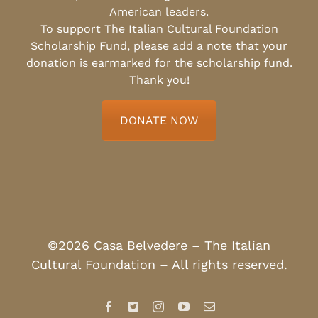
American leaders.
To support The Italian Cultural Foundation
Scholarship Fund, please add a note that your
donation is earmarked for the scholarship fund.
Thank you!
DONATE NOW
©2026 Casa Belvedere – The Italian
Cultural Foundation – All rights reserved.
Facebook
X
Instagram
YouTube
Email