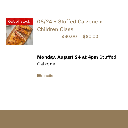
08/24 • Stuffed Calzone •
Out of stock
Children Class
Price
$
60.00
–
$
80.00
range:
$60.00
through
Monday, August 24 at 4pm
Stuffed
$80.00
Calzone
Details