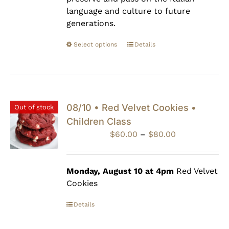
language and culture to future
generations.
Select options
Details
08/10 • Red Velvet Cookies •
Out of stock
Children Class
Price
$
60.00
–
$
80.00
range:
$60.00
through
Monday, August 10 at 4pm
Red Velvet
$80.00
Cookies
Details