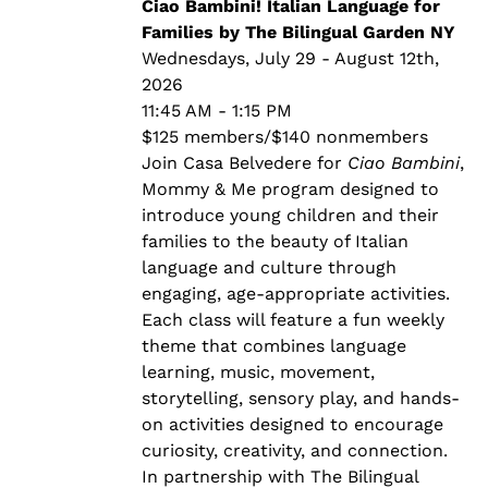
through
Ciao Bambini! Italian Language for
$140.00
Families by The Bilingual Garden NY
Wednesdays, July 29 - August 12th,
2026
11:45 AM - 1:15 PM
$125 members/$140 nonmembers
Join Casa Belvedere for
Ciao Bambini
,
Mommy & Me program designed to
introduce young children and their
families to the beauty of Italian
language and culture through
engaging, age-appropriate activities.
Each class will feature a fun weekly
theme that combines language
learning, music, movement,
storytelling, sensory play, and hands-
on activities designed to encourage
curiosity, creativity, and connection.
In partnership with The Bilingual