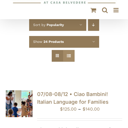
Sort by
Popularity
Show
24 Products
07/08-08/12 • Ciao Bambini!
Italian Language for Families
Price
$
125.00
–
$
140.00
range:
$125.00