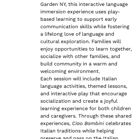
Garden NY, this interactive language
immersion experience uses play-
based learning to support early
communication skills while fostering
a lifelong love of language and
cultural exploration. Families will
enjoy opportunities to learn together,
socialize with other families, and
build community in a warm and
welcoming environment.
Each session will include Italian
language activities, themed lessons,
and interactive play that encourage
socialization and create a joyful
learning experience for both children
and caregivers. Through these shared
experiences,
Ciao Bambini
celebrates
Italian traditions while helping
preserve and pass on the Italian