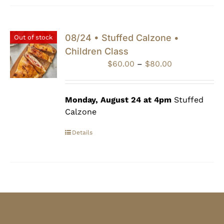
08/24 • Stuffed Calzone •
Out of stock
Children Class
Price
$
60.00
–
$
80.00
range:
$60.00
through
Monday, August 24 at 4pm
Stuffed
$80.00
Calzone
Details