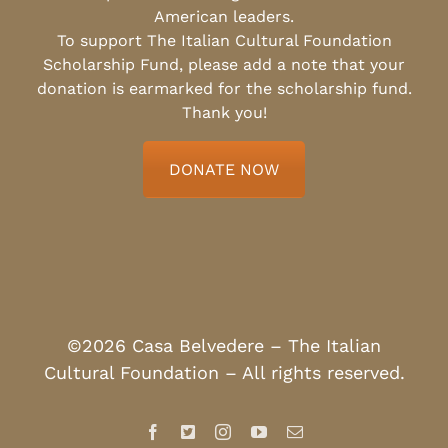
American leaders.
To support The Italian Cultural Foundation
Scholarship Fund, please add a note that your
donation is earmarked for the scholarship fund.
Thank you!
DONATE NOW
©2026 Casa Belvedere – The Italian
Cultural Foundation – All rights reserved.
Facebook
X
Instagram
YouTube
Email