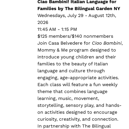
through
Ciao Bambini! Italian Language for
$140.00
Families by The Bilingual Garden NY
Wednesdays, July 29 - August 12th,
2026
11:45 AM - 1:15 PM
$125 members/$140 nonmembers
Join Casa Belvedere for
Ciao Bambini
,
Mommy & Me program designed to
introduce young children and their
families to the beauty of Italian
language and culture through
engaging, age-appropriate activities.
Each class will feature a fun weekly
theme that combines language
learning, music, movement,
storytelling, sensory play, and hands-
on activities designed to encourage
curiosity, creativity, and connection.
In partnership with The Bilingual