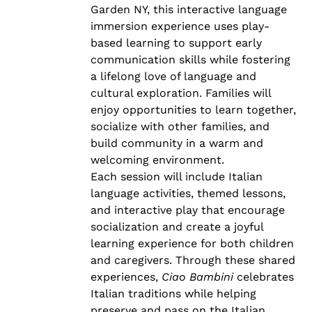
Garden NY, this interactive language
immersion experience uses play-
based learning to support early
communication skills while fostering
a lifelong love of language and
cultural exploration. Families will
enjoy opportunities to learn together,
socialize with other families, and
build community in a warm and
welcoming environment.
Each session will include Italian
language activities, themed lessons,
and interactive play that encourage
socialization and create a joyful
learning experience for both children
and caregivers. Through these shared
experiences,
Ciao Bambini
celebrates
Italian traditions while helping
preserve and pass on the Italian