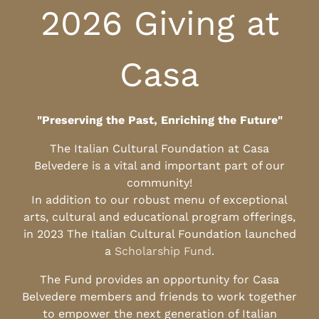
2026 Giving at
Casa
"Preserving the Past, Enriching the Future"
The Italian Cultural Foundation at Casa
Belvedere is a vital and important part of our
community!
In addition to our robust menu of exceptional
arts, cultural and educational program offerings,
in 2023 The Italian Cultural Foundation launched
a
Scholarship Fund
.
The Fund provides an opportunity for Casa
Belvedere members and friends to work together
to empower the next generation of Italian