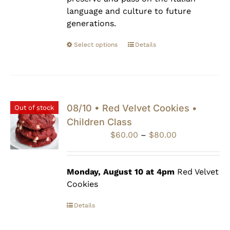
language and culture to future
generations.
Select options
Details
08/10 • Red Velvet Cookies •
Out of stock
Children Class
Price
$
60.00
–
$
80.00
range:
$60.00
through
Monday, August 10 at 4pm
Red Velvet
$80.00
Cookies
Details