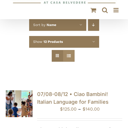
Sort by
Name
Show
12 Products
07/08-08/12 • Ciao Bambini!
Italian Language for Families
Price
$
125.00
–
$
140.00
range:
$125.00