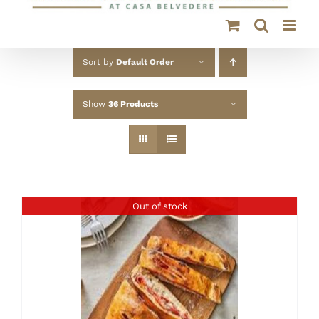
Sort by
Default Order
Show
36 Products
Out of stock