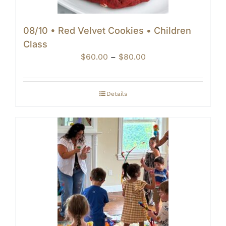
08/10 • Red Velvet Cookies • Children
Class
Price
$
60.00
–
$
80.00
range:
$60.00
through
Details
$80.00