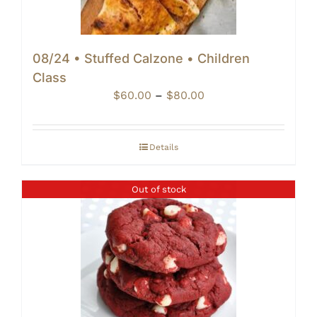
08/24 • Stuffed Calzone • Children
Class
Price
$
60.00
–
$
80.00
range:
$60.00
through
Details
$80.00
Out of stock