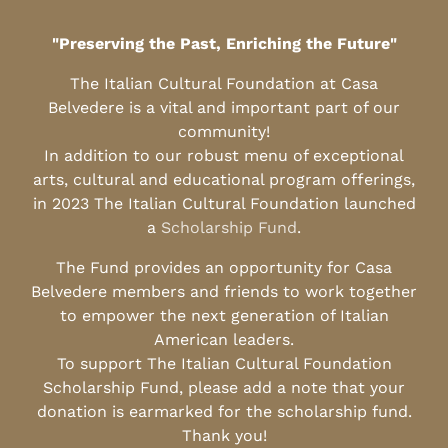
"Preserving the Past, Enriching the Future"
The Italian Cultural Foundation at Casa
Belvedere is a vital and important part of our
community!
In addition to our robust menu of exceptional
arts, cultural and educational program offerings,
in 2023 The Italian Cultural Foundation launched
a
Scholarship Fund
.
The Fund provides an opportunity for Casa
Belvedere members and friends to work together
to empower the next generation of Italian
American leaders.
To support The Italian Cultural Foundation
Scholarship Fund, please add a note that your
donation is earmarked for the scholarship fund.
Thank you!