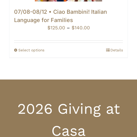
07/08-08/12 • Ciao Bambini! Italian
Language for Families
Price
$
125.00
–
$
140.00
range:
$125.00
through
Select options
Details
$140.00
2026 Giving at
Casa