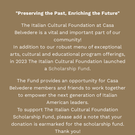
"Preserving the Past, Enriching the Future"
The Italian Cultural Foundation at Casa
Belvedere is a vital and important part of our
community!
In addition to our robust menu of exceptional
arts, cultural and educational program offerings,
in 2023 The Italian Cultural Foundation launched
a
Scholarship Fund
.
The Fund provides an opportunity for Casa
Belvedere members and friends to work together
to empower the next generation of Italian
American leaders.
To support The Italian Cultural Foundation
Scholarship Fund, please add a note that your
donation is earmarked for the scholarship fund.
Thank you!