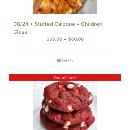
08/24 • Stuffed Calzone • Children
Class
Price
$
60.00
–
$
80.00
range:
$60.00
through
Details
$80.00
Out of stock