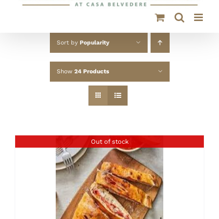
Sort by
Popularity
Show
24 Products
Out of stock