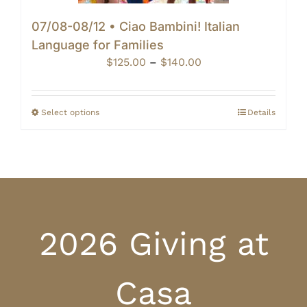
07/08-08/12 • Ciao Bambini! Italian
Language for Families
Price
$
125.00
–
$
140.00
range:
$125.00
through
Select options
Details
$140.00
2026 Giving at
Casa