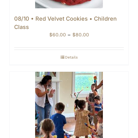
08/10 • Red Velvet Cookies • Children
Class
Price
$
60.00
–
$
80.00
range:
$60.00
through
Details
$80.00