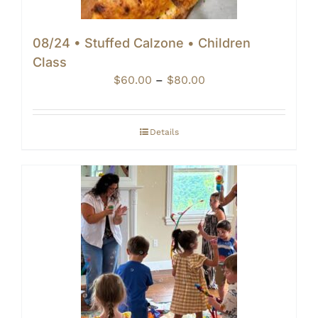
08/24 • Stuffed Calzone • Children
Class
Price
$
60.00
–
$
80.00
range:
$60.00
through
Details
$80.00