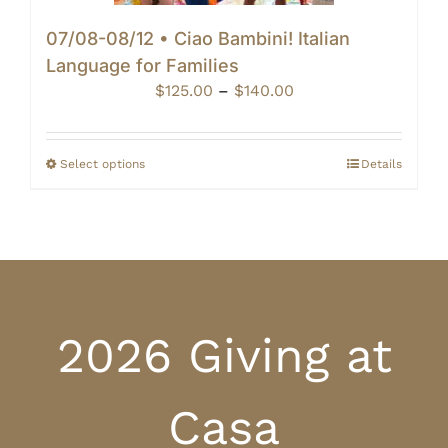
07/08-08/12 • Ciao Bambini! Italian
Language for Families
Price
$
125.00
–
$
140.00
range:
$125.00
through
Select options
Details
$140.00
2026 Giving at
Casa