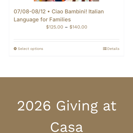
07/08-08/12 • Ciao Bambini! Italian
Language for Families
Price
$
125.00
–
$
140.00
range:
$125.00
through
Select options
Details
$140.00
2026 Giving at
Casa