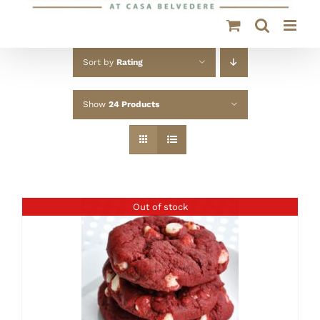
Sort by
Rating
Show
24 Products
Out of stock