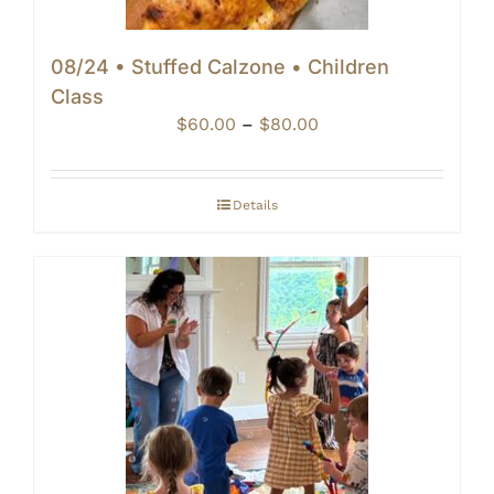
08/24 • Stuffed Calzone • Children
Class
Price
$
60.00
–
$
80.00
range:
$60.00
through
Details
$80.00