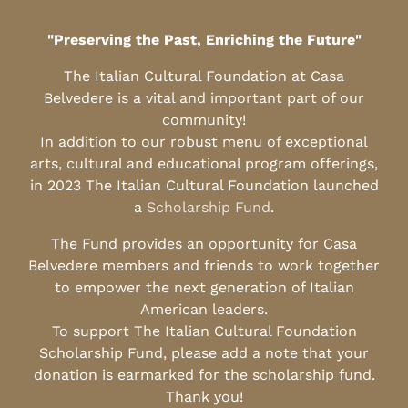
"Preserving the Past, Enriching the Future"
The Italian Cultural Foundation at Casa
Belvedere is a vital and important part of our
community!
In addition to our robust menu of exceptional
arts, cultural and educational program offerings,
in 2023 The Italian Cultural Foundation launched
a
Scholarship Fund
.
The Fund provides an opportunity for Casa
Belvedere members and friends to work together
to empower the next generation of Italian
American leaders.
To support The Italian Cultural Foundation
Scholarship Fund, please add a note that your
donation is earmarked for the scholarship fund.
Thank you!