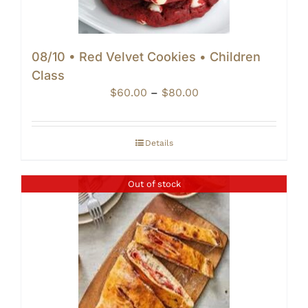
08/10 • Red Velvet Cookies • Children
Class
Price
$
60.00
–
$
80.00
range:
$60.00
through
Details
$80.00
Out of stock