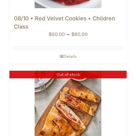
08/10 • Red Velvet Cookies • Children
Class
Price
$
60.00
–
$
80.00
range:
$60.00
through
Details
$80.00
Out of stock