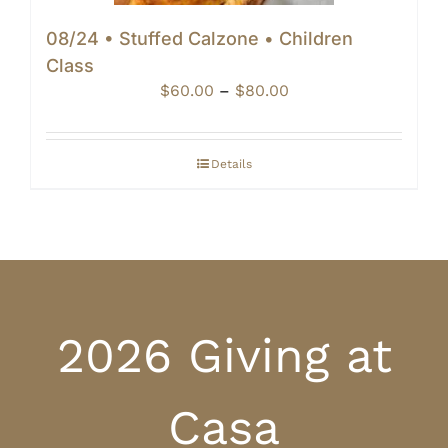
08/24 • Stuffed Calzone • Children
Class
Price
$
60.00
–
$
80.00
range:
$60.00
through
Details
$80.00
2026 Giving at
Casa