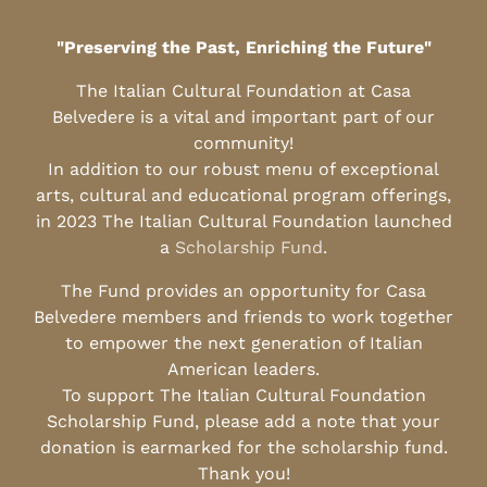
"Preserving the Past, Enriching the Future"
The Italian Cultural Foundation at Casa
Belvedere is a vital and important part of our
community!
In addition to our robust menu of exceptional
arts, cultural and educational program offerings,
in 2023 The Italian Cultural Foundation launched
a
Scholarship Fund
.
The Fund provides an opportunity for Casa
Belvedere members and friends to work together
to empower the next generation of Italian
American leaders.
To support The Italian Cultural Foundation
Scholarship Fund, please add a note that your
donation is earmarked for the scholarship fund.
Thank you!