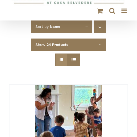
Sort by
Name
Show
24 Products