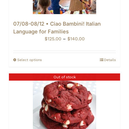
07/08-08/12 • Ciao Bambini! Italian
Language for Families
Price
$
125.00
–
$
140.00
range:
$125.00
through
Select options
Details
$140.00
Out of stock