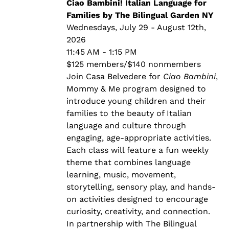
through
Ciao Bambini! Italian Language for
$140.00
Families by The Bilingual Garden NY
Wednesdays, July 29 - August 12th,
2026
11:45 AM - 1:15 PM
$125 members/$140 nonmembers
Join Casa Belvedere for
Ciao Bambini
,
Mommy & Me program designed to
introduce young children and their
families to the beauty of Italian
language and culture through
engaging, age-appropriate activities.
Each class will feature a fun weekly
theme that combines language
learning, music, movement,
storytelling, sensory play, and hands-
on activities designed to encourage
curiosity, creativity, and connection.
In partnership with The Bilingual