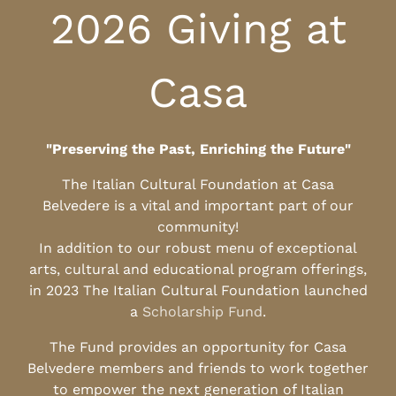
2026 Giving at
Casa
"Preserving the Past, Enriching the Future"
The Italian Cultural Foundation at Casa
Belvedere is a vital and important part of our
community!
In addition to our robust menu of exceptional
arts, cultural and educational program offerings,
in 2023 The Italian Cultural Foundation launched
a
Scholarship Fund
.
The Fund provides an opportunity for Casa
Belvedere members and friends to work together
to empower the next generation of Italian