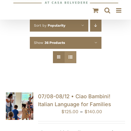
Sort by
Popularity
Show
36 Products
07/08-08/12 • Ciao Bambini!
Italian Language for Families
Price
$
125.00
–
$
140.00
range:
$125.00