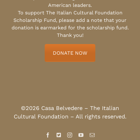
American leaders.
To support The Italian Cultural Foundation
Scholarship Fund, please add a note that your
donation is earmarked for the scholarship fund.
Thank you!
DONATE NOW
©2026 Casa Belvedere – The Italian
Cultural Foundation – All rights reserved.
Facebook
X
Instagram
YouTube
Email