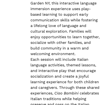
Garden NY, this interactive language
immersion experience uses play-
based learning to support early
communication skills while fostering
a lifelong love of language and
cultural exploration. Families will
enjoy opportunities to learn together,
socialize with other families, and
build community in a warm and
welcoming environment.
Each session will include Italian
language activities, themed lessons,
and interactive play that encourage
socialization and create a joyful
learning experience for both children
and caregivers. Through these shared
experiences,
Ciao Bambini
celebrates
Italian traditions while helping
preserve and pass on the Italian