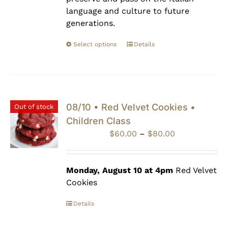
language and culture to future
generations.
Select options
Details
08/10 • Red Velvet Cookies •
Out of stock
Children Class
Price
$
60.00
–
$
80.00
range:
$60.00
through
Monday, August 10 at 4pm
Red Velvet
$80.00
Cookies
Details