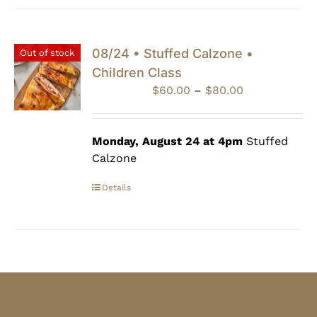
08/24 • Stuffed Calzone •
Out of stock
Children Class
Price
$
60.00
–
$
80.00
range:
$60.00
through
Monday, August 24 at 4pm
Stuffed
$80.00
Calzone
Details