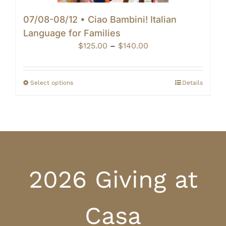
07/08-08/12 • Ciao Bambini! Italian
Language for Families
Price
$
125.00
–
$
140.00
range:
$125.00
through
Select options
Details
$140.00
2026 Giving at
Casa