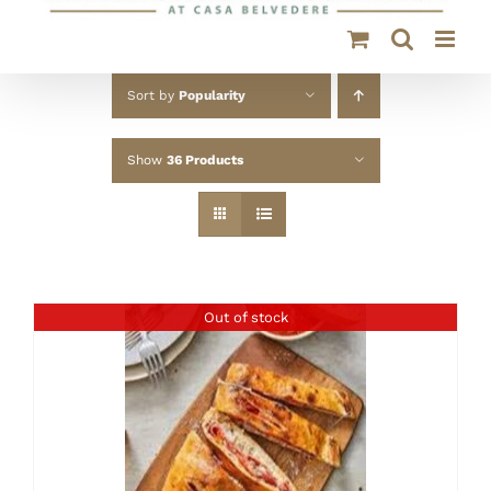
Sort by
Popularity
Show
36 Products
Out of stock