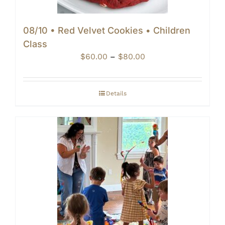
08/10 • Red Velvet Cookies • Children
Class
Price
$
60.00
–
$
80.00
range:
$60.00
through
Details
$80.00