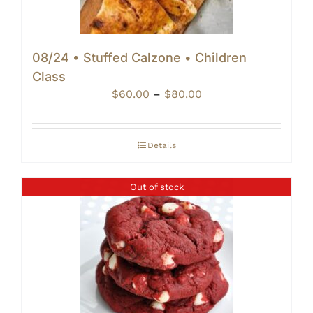
08/24 • Stuffed Calzone • Children
Class
Price
$
60.00
–
$
80.00
range:
$60.00
through
Details
$80.00
Out of stock