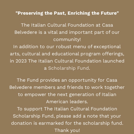
"Preserving the Past, Enriching the Future"
The Italian Cultural Foundation at Casa
Belvedere is a vital and important part of our
community!
In addition to our robust menu of exceptional
arts, cultural and educational program offerings,
in 2023 The Italian Cultural Foundation launched
a
Scholarship Fund
.
The Fund provides an opportunity for Casa
Belvedere members and friends to work together
to empower the next generation of Italian
American leaders.
To support The Italian Cultural Foundation
Scholarship Fund, please add a note that your
donation is earmarked for the scholarship fund.
Thank you!