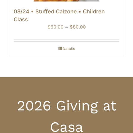
08/24 • Stuffed Calzone • Children
Class
Price
$
60.00
–
$
80.00
range:
$60.00
through
Details
$80.00
2026 Giving at
Casa