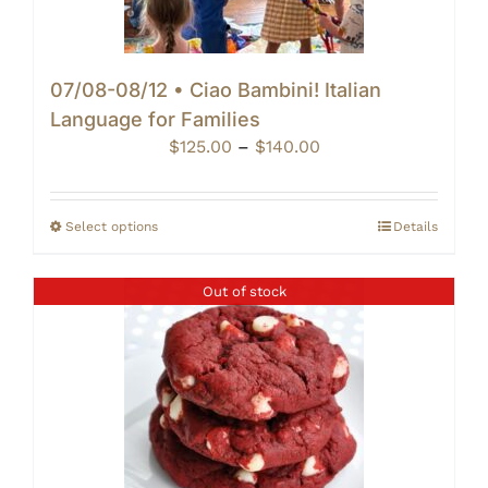
07/08-08/12 • Ciao Bambini! Italian
Language for Families
Price
$
125.00
–
$
140.00
range:
$125.00
through
Select options
Details
$140.00
Out of stock