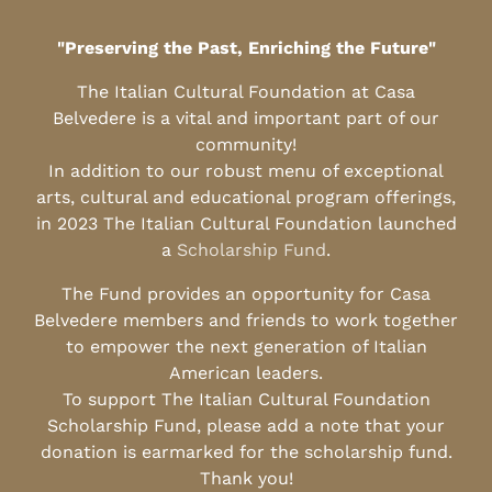
"Preserving the Past, Enriching the Future"
The Italian Cultural Foundation at Casa
Belvedere is a vital and important part of our
community!
In addition to our robust menu of exceptional
arts, cultural and educational program offerings,
in 2023 The Italian Cultural Foundation launched
a
Scholarship Fund
.
The Fund provides an opportunity for Casa
Belvedere members and friends to work together
to empower the next generation of Italian
American leaders.
To support The Italian Cultural Foundation
Scholarship Fund, please add a note that your
donation is earmarked for the scholarship fund.
Thank you!