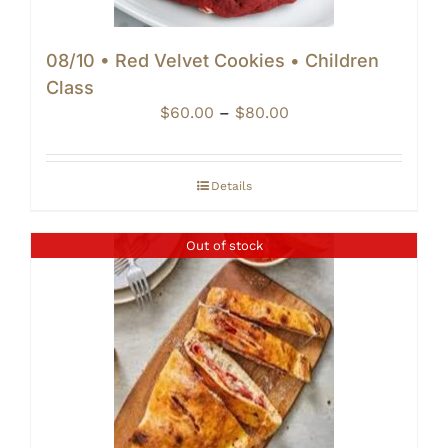
08/10 • Red Velvet Cookies • Children
Class
Price
$
60.00
–
$
80.00
range:
$60.00
through
Details
$80.00
Out of stock