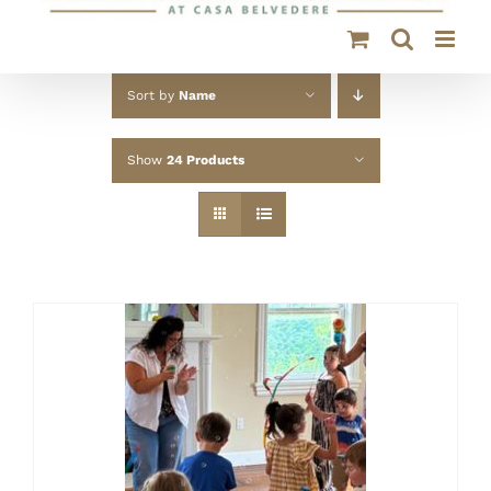
Sort by
Name
Show
24 Products