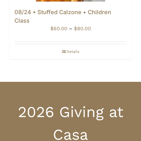
08/24 • Stuffed Calzone • Children
Class
Price
$
60.00
–
$
80.00
range:
$60.00
through
Details
$80.00
2026 Giving at
Casa