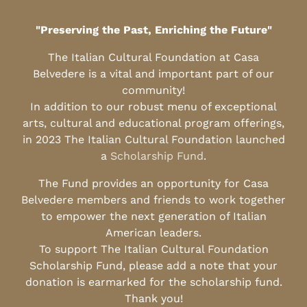
"Preserving the Past, Enriching the Future"
The Italian Cultural Foundation at Casa
Belvedere is a vital and important part of our
community!
In addition to our robust menu of exceptional
arts, cultural and educational program offerings,
in 2023 The Italian Cultural Foundation launched
a
Scholarship Fund
.
The Fund provides an opportunity for Casa
Belvedere members and friends to work together
to empower the next generation of Italian
American leaders.
To support The Italian Cultural Foundation
Scholarship Fund, please add a note that your
donation is earmarked for the scholarship fund.
Thank you!