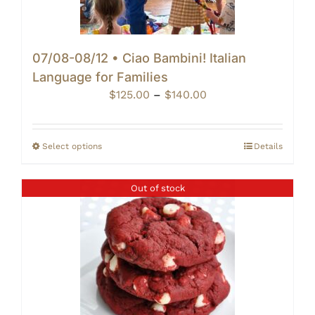
07/08-08/12 • Ciao Bambini! Italian
Language for Families
Price
$
125.00
–
$
140.00
range:
$125.00
through
Select options
Details
$140.00
Out of stock