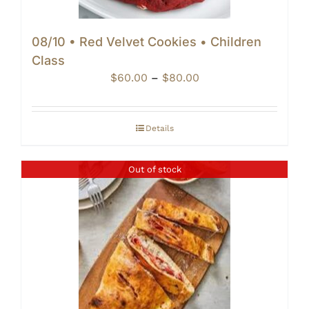
08/10 • Red Velvet Cookies • Children
Class
Price
$
60.00
–
$
80.00
range:
$60.00
through
Details
$80.00
Out of stock