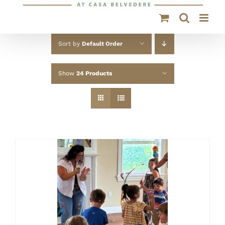
Sort by
Default Order
Show
24 Products