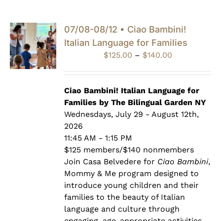
07/08-08/12 • Ciao Bambini!
Italian Language for Families
Price
$
125.00
–
$
140.00
range:
$125.00
through
Ciao Bambini! Italian Language for
$140.00
Families by The Bilingual Garden NY
Wednesdays, July 29 - August 12th,
2026
11:45 AM - 1:15 PM
$125 members/$140 nonmembers
Join Casa Belvedere for
Ciao Bambini
,
Mommy & Me program designed to
introduce young children and their
families to the beauty of Italian
language and culture through
engaging, age-appropriate activities.