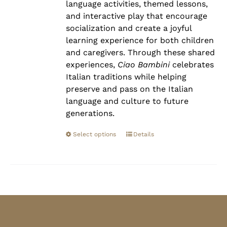
language activities, themed lessons,
and interactive play that encourage
socialization and create a joyful
learning experience for both children
and caregivers. Through these shared
experiences,
Ciao Bambini
celebrates
Italian traditions while helping
preserve and pass on the Italian
language and culture to future
generations.
Select options
Details