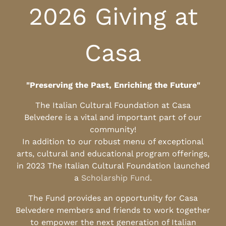
2026 Giving at
Casa
"Preserving the Past, Enriching the Future"
The Italian Cultural Foundation at Casa
Belvedere is a vital and important part of our
community!
In addition to our robust menu of exceptional
arts, cultural and educational program offerings,
in 2023 The Italian Cultural Foundation launched
a
Scholarship Fund
.
The Fund provides an opportunity for Casa
Belvedere members and friends to work together
to empower the next generation of Italian