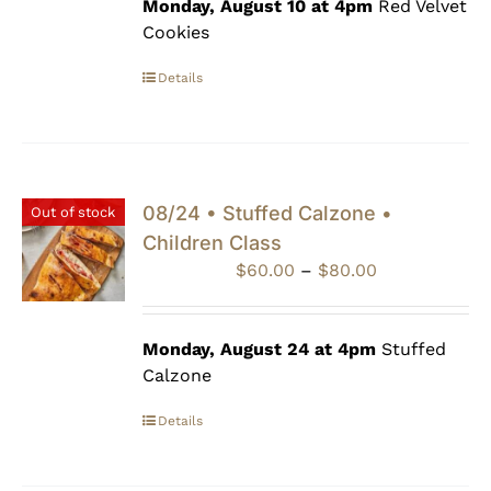
through
Monday, August 10 at 4pm
Red Velvet
$80.00
Cookies
Details
08/24 • Stuffed Calzone •
Out of stock
Children Class
Price
$
60.00
–
$
80.00
range:
$60.00
through
Monday, August 24 at 4pm
Stuffed
$80.00
Calzone
Details