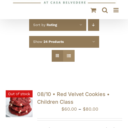
Sort by
Rating
Show
24 Products
08/10 • Red Velvet Cookies •
Out of stock
Children Class
Price
$
60.00
–
$
80.00
range:
$60.00