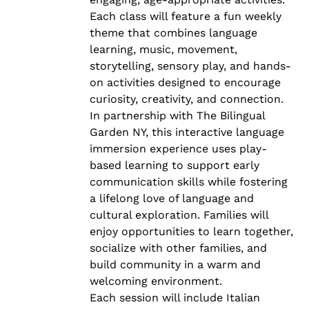
Each class will feature a fun weekly
theme that combines language
learning, music, movement,
storytelling, sensory play, and hands-
on activities designed to encourage
curiosity, creativity, and connection.
In partnership with The Bilingual
Garden NY, this interactive language
immersion experience uses play-
based learning to support early
communication skills while fostering
a lifelong love of language and
cultural exploration. Families will
enjoy opportunities to learn together,
socialize with other families, and
build community in a warm and
welcoming environment.
Each session will include Italian