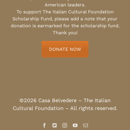
American leaders.
To support The Italian Cultural Foundation
Scholarship Fund, please add a note that your
donation is earmarked for the scholarship fund.
Thank you!
DONATE NOW
©2026 Casa Belvedere – The Italian
Cultural Foundation – All rights reserved.
Facebook
X
Instagram
YouTube
Email