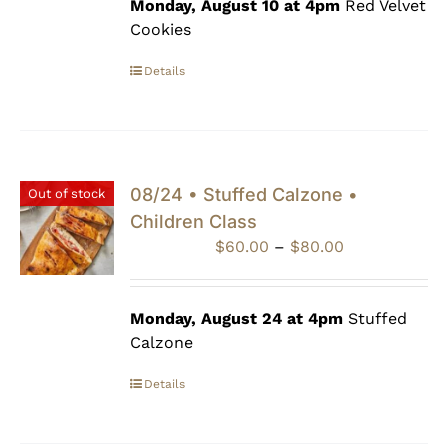
through
Monday, August 10 at 4pm
Red Velvet
$80.00
Cookies
Details
08/24 • Stuffed Calzone •
Out of stock
Children Class
Price
$
60.00
–
$
80.00
range:
$60.00
through
Monday, August 24 at 4pm
Stuffed
$80.00
Calzone
Details