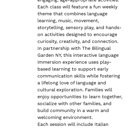
Each class will feature a fun weekly
theme that combines language
learning, music, movement,
storytelling, sensory play, and hands-
on activities designed to encourage
curiosity, creativity, and connection.
In partnership with The Bilingual
Garden NY, this interactive language
immersion experience uses play-
based learning to support early
communication skills while fostering
a lifelong love of language and
cultural exploration. Families will
enjoy opportunities to learn together,
socialize with other families, and
build community in a warm and
welcoming environment.
Each session will include Italian