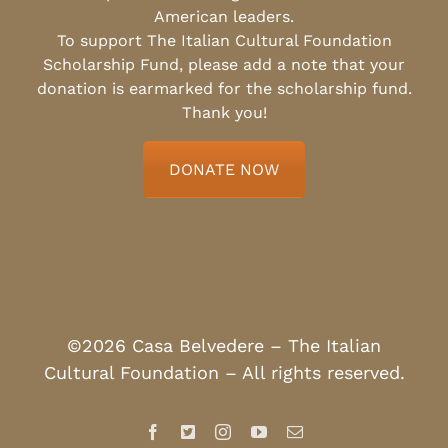
American leaders.
To support The Italian Cultural Foundation
Scholarship Fund, please add a note that your
donation is earmarked for the scholarship fund.
Thank you!
DONATE NOW
©2026 Casa Belvedere – The Italian
Cultural Foundation – All rights reserved.
Facebook
X
Instagram
YouTube
Email