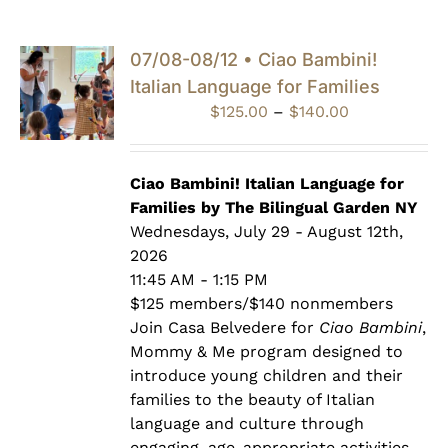
07/08-08/12 • Ciao Bambini!
Italian Language for Families
Price
$
125.00
–
$
140.00
range:
$125.00
through
Ciao Bambini! Italian Language for
$140.00
Families by The Bilingual Garden NY
Wednesdays, July 29 - August 12th,
2026
11:45 AM - 1:15 PM
$125 members/$140 nonmembers
Join Casa Belvedere for
Ciao Bambini
,
Mommy & Me program designed to
introduce young children and their
families to the beauty of Italian
language and culture through
engaging, age-appropriate activities.