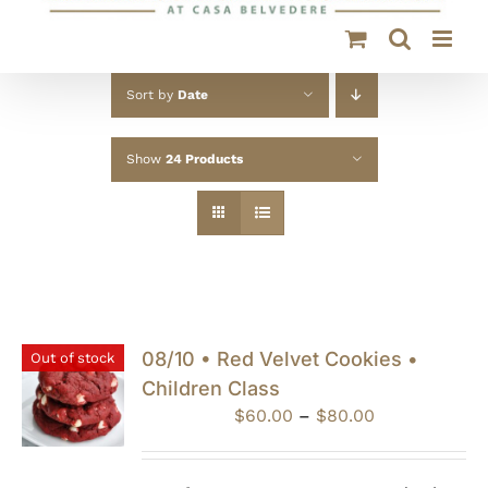
Sort by
Date
Show
24 Products
08/10 • Red Velvet Cookies •
Out of stock
Children Class
Price
$
60.00
–
$
80.00
range:
$60.00