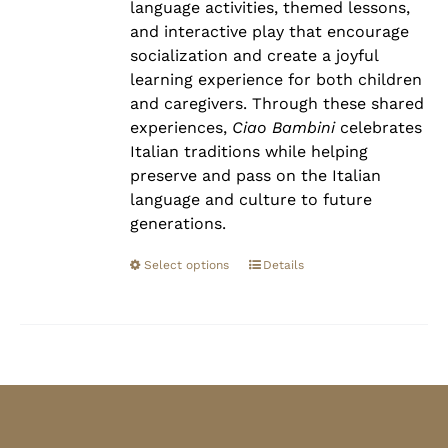
language activities, themed lessons,
and interactive play that encourage
socialization and create a joyful
learning experience for both children
and caregivers. Through these shared
experiences,
Ciao Bambini
celebrates
Italian traditions while helping
preserve and pass on the Italian
language and culture to future
generations.
Select options
Details