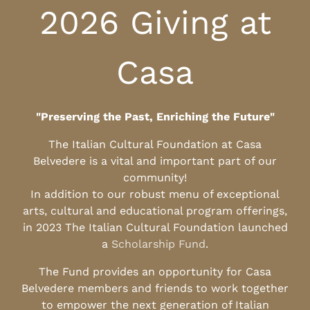
2026 Giving at
Casa
"Preserving the Past, Enriching the Future"
The Italian Cultural Foundation at Casa
Belvedere is a vital and important part of our
community!
In addition to our robust menu of exceptional
arts, cultural and educational program offerings,
in 2023 The Italian Cultural Foundation launched
a
Scholarship Fund
.
The Fund provides an opportunity for Casa
Belvedere members and friends to work together
to empower the next generation of Italian