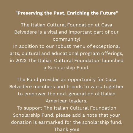
"Preserving the Past, Enriching the Future"
The Italian Cultural Foundation at Casa
Belvedere is a vital and important part of our
community!
In addition to our robust menu of exceptional
arts, cultural and educational program offerings,
in 2023 The Italian Cultural Foundation launched
a
Scholarship Fund
.
The Fund provides an opportunity for Casa
Belvedere members and friends to work together
to empower the next generation of Italian
American leaders.
To support The Italian Cultural Foundation
Scholarship Fund, please add a note that your
donation is earmarked for the scholarship fund.
Thank you!