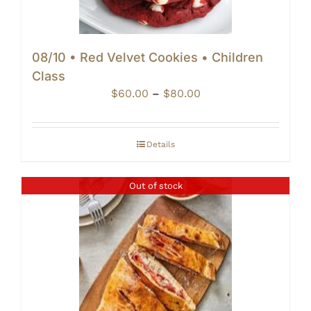
08/10 • Red Velvet Cookies • Children
Class
Price
$
60.00
–
$
80.00
range:
$60.00
through
Details
$80.00
Out of stock