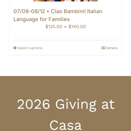
07/08-08/12 • Ciao Bambini! Italian
Language for Families
Price
$
125.00
–
$
140.00
range:
$125.00
through
Select options
Details
$140.00
2026 Giving at
Casa