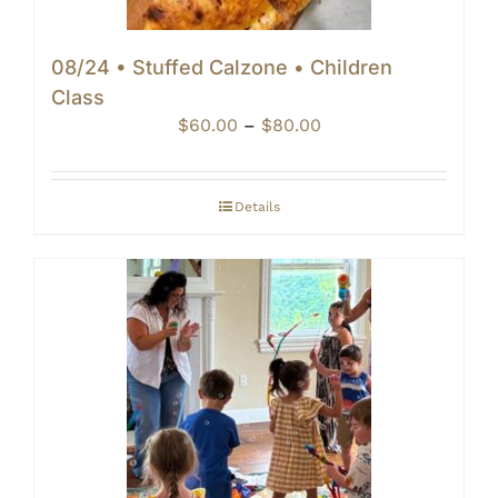
08/24 • Stuffed Calzone • Children
Class
Price
$
60.00
–
$
80.00
range:
$60.00
through
Details
$80.00