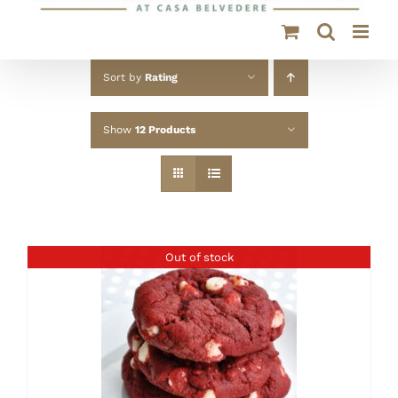
Sort by
Rating
Show
12 Products
Out of stock