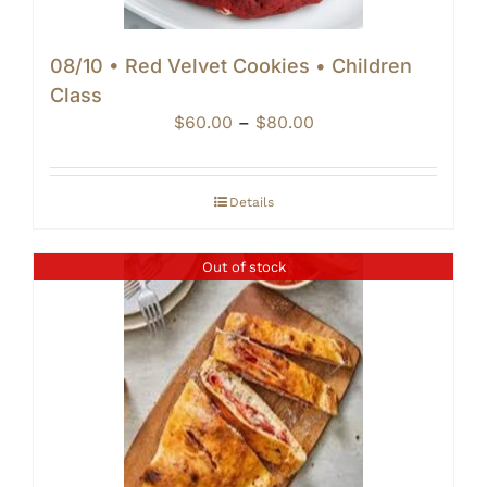
08/10 • Red Velvet Cookies • Children
Class
Price
$
60.00
–
$
80.00
range:
$60.00
through
Details
$80.00
Out of stock