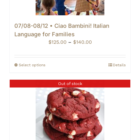
07/08-08/12 • Ciao Bambini! Italian
Language for Families
Price
$
125.00
–
$
140.00
range:
$125.00
through
Select options
Details
$140.00
Out of stock