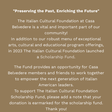
"Preserving the Past, Enriching the Future"
The Italian Cultural Foundation at Casa
Belvedere is a vital and important part of our
community!
In addition to our robust menu of exceptional
arts, cultural and educational program offerings,
in 2023 The Italian Cultural Foundation launched
a
Scholarship Fund
.
The Fund provides an opportunity for Casa
Belvedere members and friends to work together
to empower the next generation of Italian
American leaders.
To support The Italian Cultural Foundation
Scholarship Fund, please add a note that your
donation is earmarked for the scholarship fund.
Thank you!