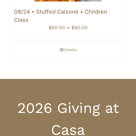
08/24 • Stuffed Calzone • Children
Class
Price
$
60.00
–
$
80.00
range:
$60.00
through
Details
$80.00
2026 Giving at
Casa