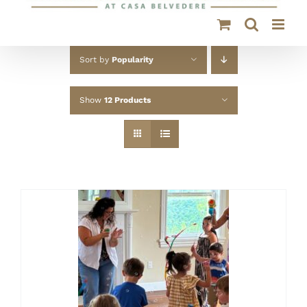
Sort by
Popularity
Show
12 Products