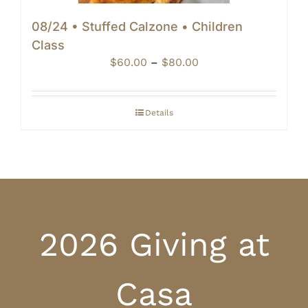
08/24 • Stuffed Calzone • Children
Class
Price
$
60.00
–
$
80.00
range:
$60.00
through
Details
$80.00
2026 Giving at
Casa