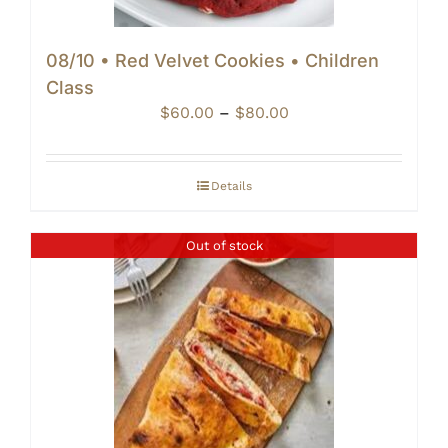
08/10 • Red Velvet Cookies • Children
Class
Price
$
60.00
–
$
80.00
range:
$60.00
through
Details
$80.00
Out of stock