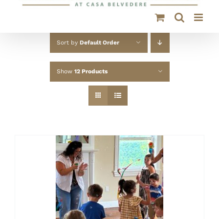
Sort by
Default Order
Show
12 Products