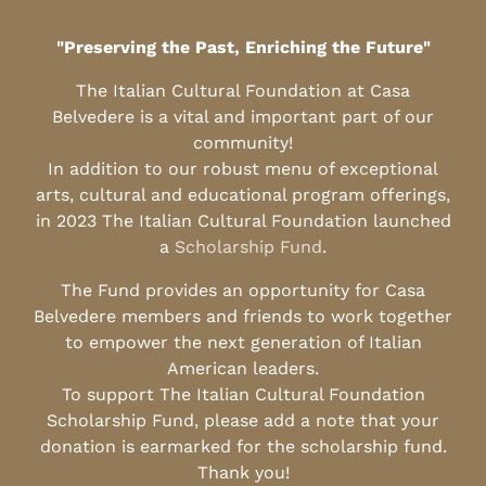
"Preserving the Past, Enriching the Future"
The Italian Cultural Foundation at Casa
Belvedere is a vital and important part of our
community!
In addition to our robust menu of exceptional
arts, cultural and educational program offerings,
in 2023 The Italian Cultural Foundation launched
a
Scholarship Fund
.
The Fund provides an opportunity for Casa
Belvedere members and friends to work together
to empower the next generation of Italian
American leaders.
To support The Italian Cultural Foundation
Scholarship Fund, please add a note that your
donation is earmarked for the scholarship fund.
Thank you!