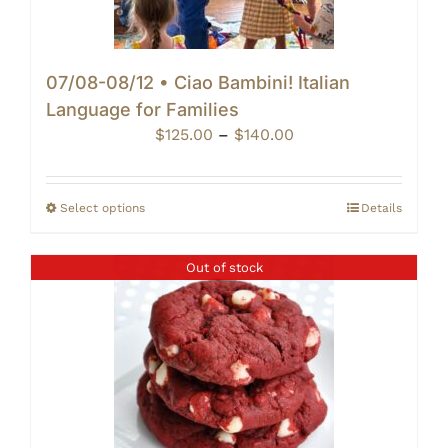
07/08-08/12 • Ciao Bambini! Italian
Language for Families
Price
$
125.00
–
$
140.00
range:
$125.00
through
Select options
Details
$140.00
Out of stock