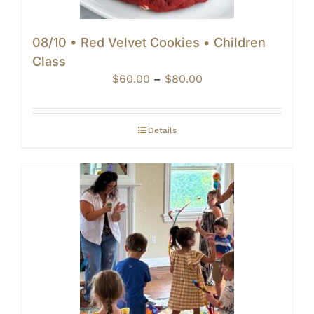
08/10 • Red Velvet Cookies • Children
Class
Price
$
60.00
–
$
80.00
range:
$60.00
through
Details
$80.00