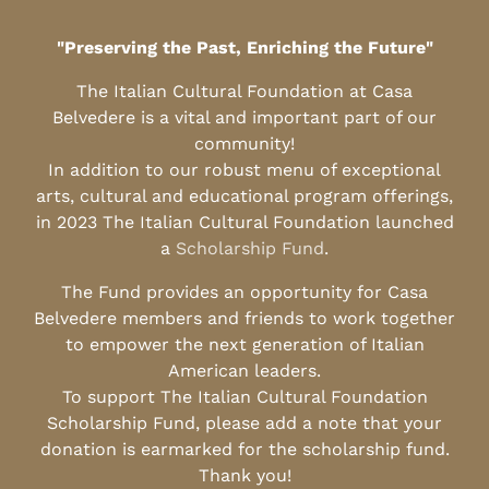
"Preserving the Past, Enriching the Future"
The Italian Cultural Foundation at Casa
Belvedere is a vital and important part of our
community!
In addition to our robust menu of exceptional
arts, cultural and educational program offerings,
in 2023 The Italian Cultural Foundation launched
a
Scholarship Fund
.
The Fund provides an opportunity for Casa
Belvedere members and friends to work together
to empower the next generation of Italian
American leaders.
To support The Italian Cultural Foundation
Scholarship Fund, please add a note that your
donation is earmarked for the scholarship fund.
Thank you!