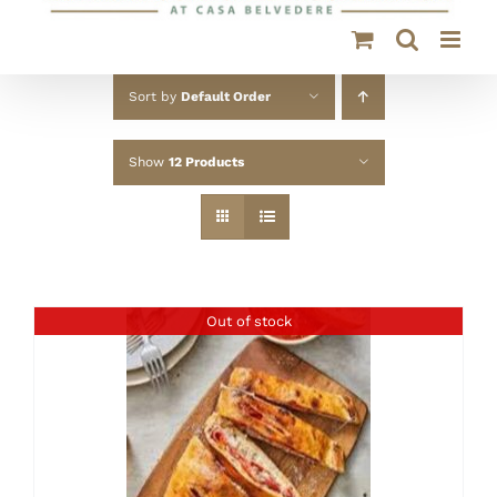
Sort by
Default Order
Show
12 Products
Out of stock