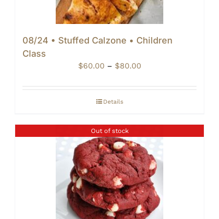
08/24 • Stuffed Calzone • Children
Class
Price
$
60.00
–
$
80.00
range:
$60.00
through
Details
$80.00
Out of stock