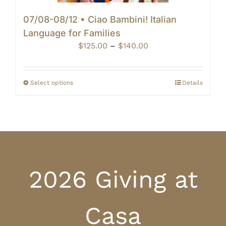
07/08-08/12 • Ciao Bambini! Italian
Language for Families
Price
$
125.00
–
$
140.00
range:
$125.00
through
Select options
Details
$140.00
2026 Giving at
Casa