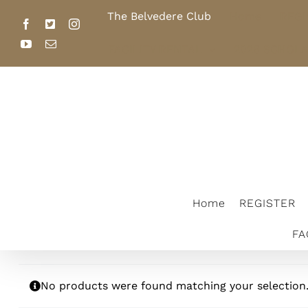
Skip
The Belvedere Club
Home
REGI
to
Facebook
X
Instagram
content
YouTube
Email
FACILITY RENTAL
2026 SCHOL
The Belvedere Club
Home
REGISTER
FA
No products were found matching your selection