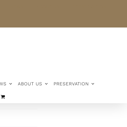
NEWS
ABOUT US
PRESERVATION
WS
ABOUT US
PRESERVATION