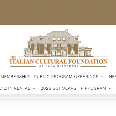
STER
MEMBERSHIP
PUBLIC PROGRAM OFFERINGS
ARSHIP PROGRAM
MEMBERSHIP
PUBLIC PROGRAM OFFERINGS
NE
CILITY RENTAL
2026 SCHOLARSHIP PROGRAM
.