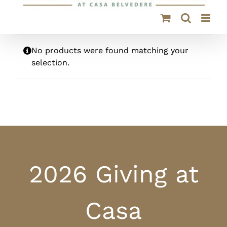
No products were found matching your
selection.
2026 Giving at
Casa