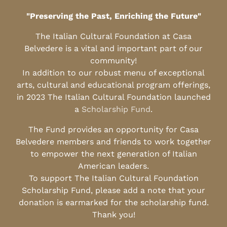
"Preserving the Past, Enriching the Future"
The Italian Cultural Foundation at Casa
Belvedere is a vital and important part of our
community!
In addition to our robust menu of exceptional
arts, cultural and educational program offerings,
in 2023 The Italian Cultural Foundation launched
a
Scholarship Fund
.
The Fund provides an opportunity for Casa
Belvedere members and friends to work together
to empower the next generation of Italian
American leaders.
To support The Italian Cultural Foundation
Scholarship Fund, please add a note that your
donation is earmarked for the scholarship fund.
Thank you!