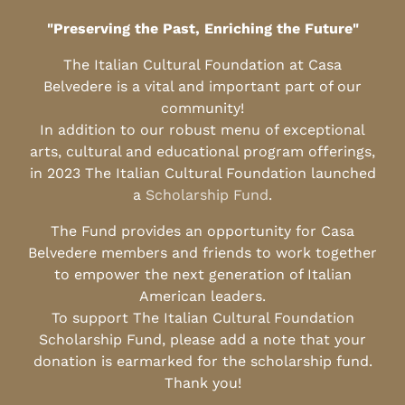
"Preserving the Past, Enriching the Future"
The Italian Cultural Foundation at Casa
Belvedere is a vital and important part of our
community!
In addition to our robust menu of exceptional
arts, cultural and educational program offerings,
in 2023 The Italian Cultural Foundation launched
a
Scholarship Fund
.
The Fund provides an opportunity for Casa
Belvedere members and friends to work together
to empower the next generation of Italian
American leaders.
To support The Italian Cultural Foundation
Scholarship Fund, please add a note that your
donation is earmarked for the scholarship fund.
Thank you!