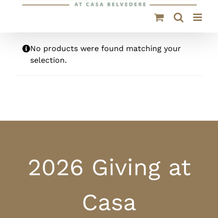
No products were found matching your
selection.
2026 Giving at
Casa