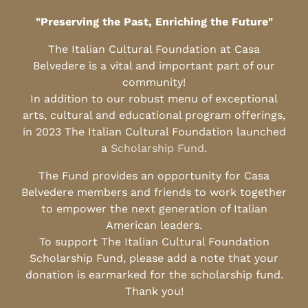
"Preserving the Past, Enriching the Future"
The Italian Cultural Foundation at Casa
Belvedere is a vital and important part of our
community!
In addition to our robust menu of exceptional
arts, cultural and educational program offerings,
in 2023 The Italian Cultural Foundation launched
a
Scholarship Fund
.
The Fund provides an opportunity for Casa
Belvedere members and friends to work together
to empower the next generation of Italian
American leaders.
To support The Italian Cultural Foundation
Scholarship Fund, please add a note that your
donation is earmarked for the scholarship fund.
Thank you!