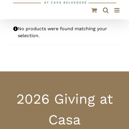
No products were found matching your
selection.
2026 Giving at
Casa