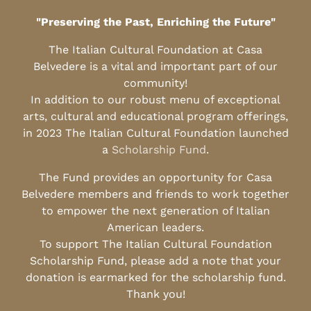
"Preserving the Past, Enriching the Future"
The Italian Cultural Foundation at Casa
Belvedere is a vital and important part of our
community!
In addition to our robust menu of exceptional
arts, cultural and educational program offerings,
in 2023 The Italian Cultural Foundation launched
a
Scholarship Fund
.
The Fund provides an opportunity for Casa
Belvedere members and friends to work together
to empower the next generation of Italian
American leaders.
To support The Italian Cultural Foundation
Scholarship Fund, please add a note that your
donation is earmarked for the scholarship fund.
Thank you!