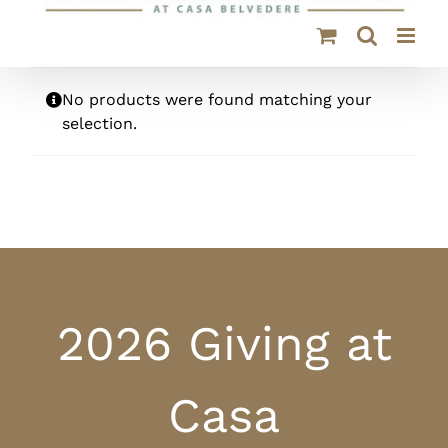
No products were found matching your
selection.
2026 Giving at
Casa