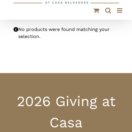
No products were found matching your
selection.
2026 Giving at
Casa