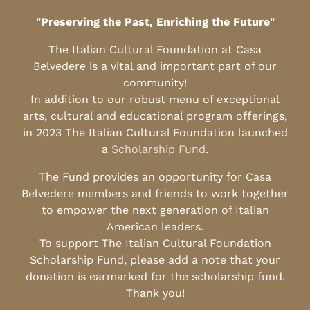
"Preserving the Past, Enriching the Future"
The Italian Cultural Foundation at Casa
Belvedere is a vital and important part of our
community!
In addition to our robust menu of exceptional
arts, cultural and educational program offerings,
in 2023 The Italian Cultural Foundation launched
a
Scholarship Fund
.
The Fund provides an opportunity for Casa
Belvedere members and friends to work together
to empower the next generation of Italian
American leaders.
To support The Italian Cultural Foundation
Scholarship Fund, please add a note that your
donation is earmarked for the scholarship fund.
Thank you!