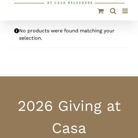
No products were found matching your
selection.
2026 Giving at
Casa