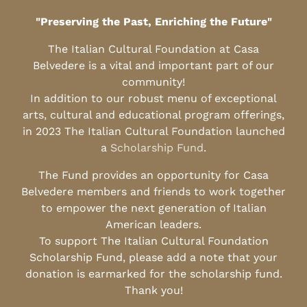
"Preserving the Past, Enriching the Future"
The Italian Cultural Foundation at Casa
Belvedere is a vital and important part of our
community!
In addition to our robust menu of exceptional
arts, cultural and educational program offerings,
in 2023 The Italian Cultural Foundation launched
a
Scholarship Fund
.
The Fund provides an opportunity for Casa
Belvedere members and friends to work together
to empower the next generation of Italian
American leaders.
To support The Italian Cultural Foundation
Scholarship Fund, please add a note that your
donation is earmarked for the scholarship fund.
Thank you!